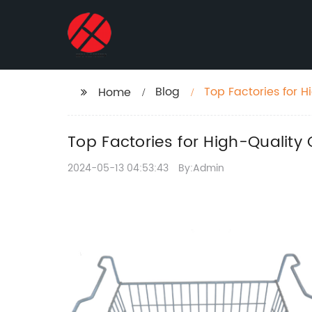
Blog
Top Factories for 
Home
Top Factories for High-Quality
2024-05-13 04:53:43
By:Admin