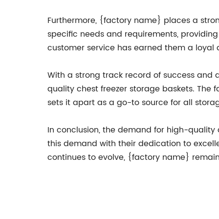
Furthermore, {factory name} places a strong
specific needs and requirements, providing 
customer service has earned them a loyal 
With a strong track record of success and 
quality chest freezer storage baskets. The 
sets it apart as a go-to source for all stora
In conclusion, the demand for high-quality
this demand with their dedication to excell
continues to evolve, {factory name} remains a