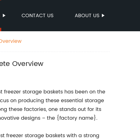
S
CONTACT US
ABOUT US
 Overview
lete Overview
st freezer storage baskets has been on the
focus on producing these essential storage
 these factories, one stands out for its
novative designs – the {factory name}.
t freezer storage baskets with a strong