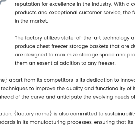
reputation for excellence in the industry. With a
products and exceptional customer service, the 
in the market.
The factory utilizes state-of-the-art technolog
produce chest freezer storage baskets that are dur
are designed to maximize storage space and pro
them an essential addition to any freezer.
e} apart from its competitors is its dedication to innova
techniques to improve the quality and functionality of 
ahead of the curve and anticipate the evolving needs of
vation, {factory name} is also committed to sustainabili
ndards in its manufacturing processes, ensuring that its