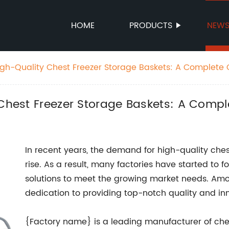
HOME
PRODUCTS
NEW
High-Quality Chest Freezer Storage Baskets: A Complete
 Chest Freezer Storage Baskets: A Comp
In recent years, the demand for high-quality che
rise. As a result, many factories have started to 
solutions to meet the growing market needs. Among
dedication to providing top-notch quality and in
{Factory name} is a leading manufacturer of ches