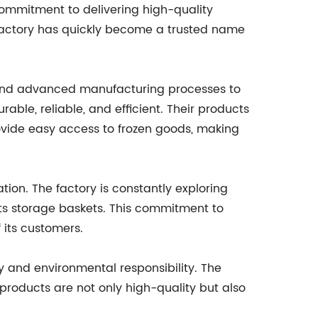
 commitment to delivering high-quality
factory has quickly become a trusted name
y and advanced manufacturing processes to
able, reliable, and efficient. Their products
vide easy access to frozen goods, making
tion. The factory is constantly exploring
its storage baskets. This commitment to
 its customers.
ty and environmental responsibility. The
 products are not only high-quality but also