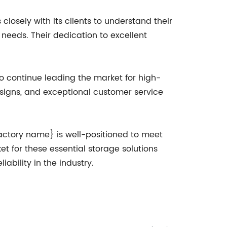
losely with its clients to understand their
needs. Their dedication to excellent
o continue leading the market for high-
esigns, and exceptional customer service
factory name} is well-positioned to meet
t for these essential storage solutions
ability in the industry.