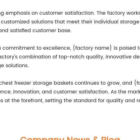
 emphasis on customer satisfaction. The factory works c
customized solutions that meet their individual storage 
and satisfied customer base.
a commitment to excellence, {factory name} is poised t
factory's combination of top-notch quality, innovative d
ge solutions.
 chest freezer storage baskets continues to grow, and {
ence, innovation, and customer satisfaction. As the marke
t the forefront, setting the standard for quality and reli