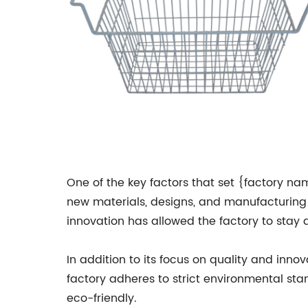
One of the key factors that set {factory nam
new materials, designs, and manufacturing 
innovation has allowed the factory to stay 
In addition to its focus on quality and inno
factory adheres to strict environmental sta
eco-friendly.