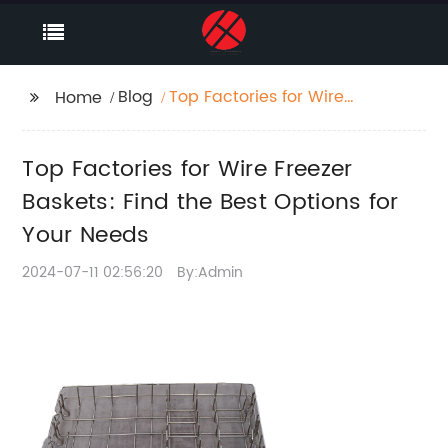
Blog
Top Factories for Wire
Home
Freezer Baskets: Find
the Best Options for
Top Factories for Wire Freezer
Your Needs
Baskets: Find the Best Options for
Your Needs
2024-07-11 02:56:20
By:Admin