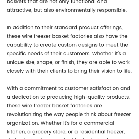
baskets that are not only functional and
attractive, but also environmentally responsible.
In addition to their standard product offerings,
these wire freezer basket factories also have the
capability to create custom designs to meet the
specific needs of their customers. Whether it's a
unique size, shape, or finish, they are able to work
closely with their clients to bring their vision to life.
With a commitment to customer satisfaction and
a dedication to producing high-quality products,
these wire freezer basket factories are
revolutionizing the way people think about freezer
organization. Whether it's for a commercial
kitchen, a grocery store, or a residential freezer,