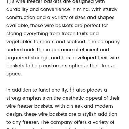
{}'s wire freezer baskets are designed with
durability and convenience in mind. With sturdy
construction and a variety of sizes and shapes
available, these wire baskets are perfect for
storing everything from frozen fruits and
vegetables to meats and seafood. The company
understands the importance of efficient and
organized storage, and has developed their wire
baskets to help customers optimize their freezer
space.
In addition to functionality, {} also places a
strong emphasis on the aesthetic appeal of their
wire freezer baskets. With a sleek and modern
design, these wire baskets are a stylish addition
to any freezer. The company offers a variety of