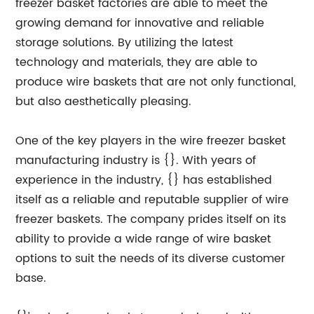
freezer basket factories are able to meet the
growing demand for innovative and reliable
storage solutions. By utilizing the latest
technology and materials, they are able to
produce wire baskets that are not only functional,
but also aesthetically pleasing.
One of the key players in the wire freezer basket
manufacturing industry is {}. With years of
experience in the industry, {} has established
itself as a reliable and reputable supplier of wire
freezer baskets. The company prides itself on its
ability to provide a wide range of wire basket
options to suit the needs of its diverse customer
base.