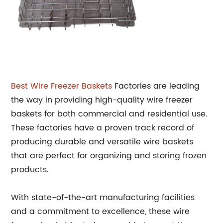
Best Wire
Freezer Baskets
Factories are leading
the way in providing high-quality wire freezer
baskets for both commercial and residential use.
These factories have a proven track record of
producing durable and versatile wire baskets
that are perfect for organizing and storing frozen
products.
With state-of-the-art manufacturing facilities
and a commitment to excellence, these wire