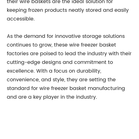
their wire baskets are the ideal solution for
keeping frozen products neatly stored and easily
accessible.
As the demand for innovative storage solutions
continues to grow, these wire freezer basket
factories are poised to lead the industry with their
cutting-edge designs and commitment to
excellence. With a focus on durability,
convenience, and style, they are setting the
standard for wire freezer basket manufacturing
and are a key player in the industry.