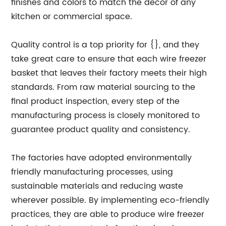
finishes and colors to match the decor of any
kitchen or commercial space.
Quality control is a top priority for {}, and they
take great care to ensure that each wire freezer
basket that leaves their factory meets their high
standards. From raw material sourcing to the
final product inspection, every step of the
manufacturing process is closely monitored to
guarantee product quality and consistency.
The factories have adopted environmentally
friendly manufacturing processes, using
sustainable materials and reducing waste
wherever possible. By implementing eco-friendly
practices, they are able to produce wire freezer