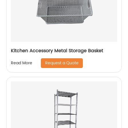
Kitchen Accessory Metal Storage Basket
Request a Quote
Read More