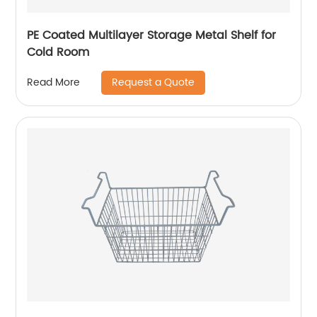
PE Coated Multilayer Storage Metal Shelf for
Cold Room
Request a Quote
Read More