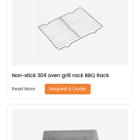
Non-stick 304 oven grill rack BBQ Rack
Request a Quote
Read More