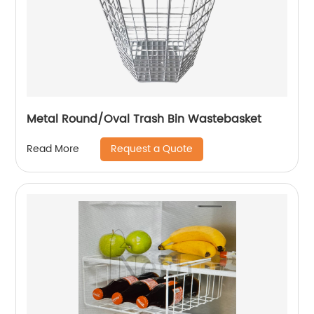
Metal Round/Oval Trash Bin Wastebasket
Request a Quote
Read More