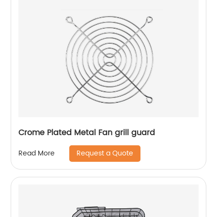
Crome Plated Metal Fan grill guard
Request a Quote
Read More