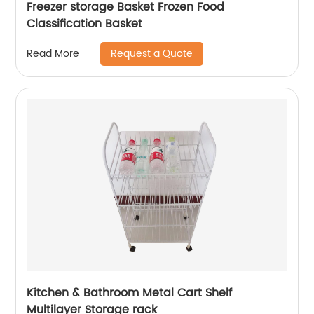
Freezer storage Basket Frozen Food
Classification Basket
Request a Quote
Read More
Kitchen & Bathroom Metal Cart Shelf
Multilayer Storage rack