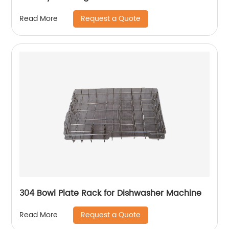
Request a Quote
Read More
304 Bowl Plate Rack for Dishwasher Machine
Request a Quote
Read More