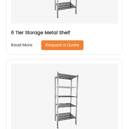
6 Tier Storage Metal Shelf
Request a Quote
Read More