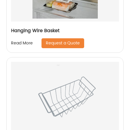
Hanging Wire Basket
Request a Quote
Read More