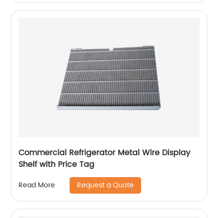
Commercial Refrigerator Metal Wire Display
Shelf with Price Tag
Request a Quote
Read More