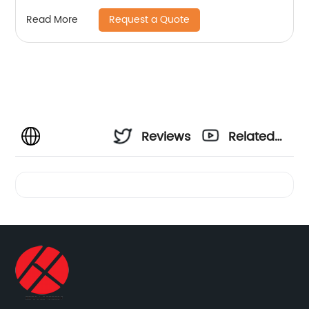
Request a Quote
Read More
Reviews
Related
Videos