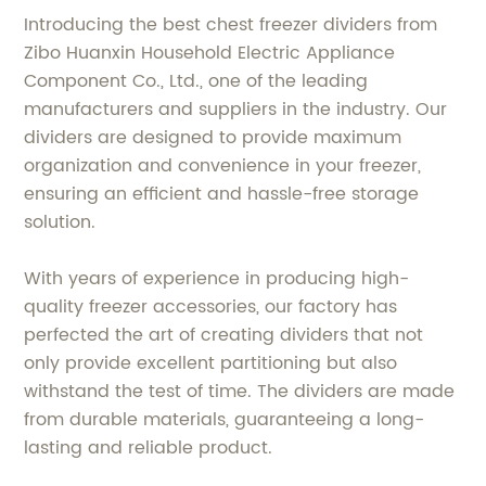
Introducing the best chest freezer dividers from
Zibo Huanxin Household Electric Appliance
Component Co., Ltd., one of the leading
manufacturers and suppliers in the industry. Our
dividers are designed to provide maximum
organization and convenience in your freezer,
ensuring an efficient and hassle-free storage
solution.
With years of experience in producing high-
quality freezer accessories, our factory has
perfected the art of creating dividers that not
only provide excellent partitioning but also
withstand the test of time. The dividers are made
from durable materials, guaranteeing a long-
lasting and reliable product.