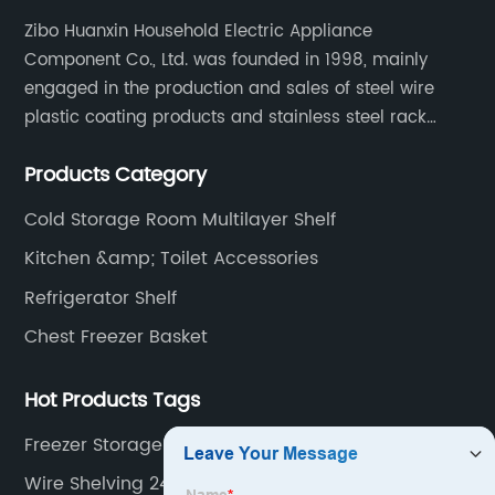
Zibo Huanxin Household Electric Appliance
Component Co., Ltd. was founded in 1998, mainly
engaged in the production and sales of steel wire
plastic coating products and stainless steel rack
products, including refrigerator shelf , freezer basket,
Products Category
air conditioning fan net cover, dishwasher rack, etc.
Cold Storage Room Multilayer Shelf
Kitchen &amp; Toilet Accessories
Refrigerator Shelf
Chest Freezer Basket
Hot Products Tags
Freezer Storage Bins Manufacturers
Wire Shelving 24 Inches Wide