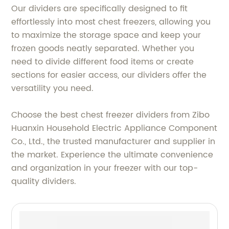
Our dividers are specifically designed to fit
effortlessly into most chest freezers, allowing you
to maximize the storage space and keep your
frozen goods neatly separated. Whether you
need to divide different food items or create
sections for easier access, our dividers offer the
versatility you need.
Choose the best chest freezer dividers from Zibo
Huanxin Household Electric Appliance Component
Co., Ltd., the trusted manufacturer and supplier in
the market. Experience the ultimate convenience
and organization in your freezer with our top-
quality dividers.