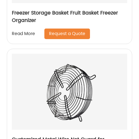
Freezer Storage Basket Fruit Basket Freezer
Organizer
Request a Quote
Read More