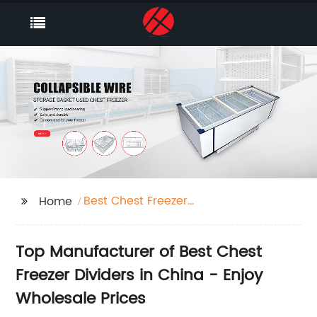
Best Chest Freezer
Home
Dividers Factory
Top Manufacturer of Best Chest
Freezer Dividers in China - Enjoy
Wholesale Prices