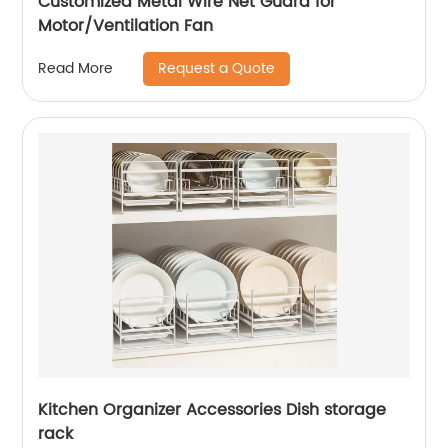
Customized Metal Wire Net Guard for
Motor/Ventilation Fan
Request a Quote
Read More
Kitchen Organizer Accessories Dish storage
rack