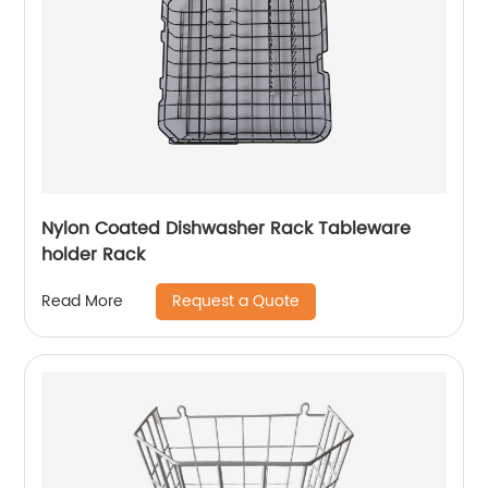
Nylon Coated Dishwasher Rack Tableware
holder Rack
Request a Quote
Read More