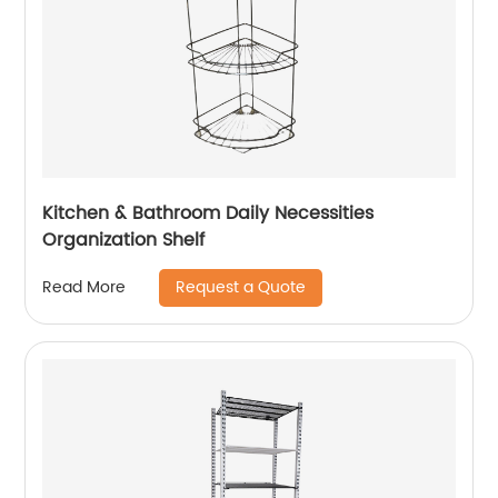
Kitchen & Bathroom Daily Necessities
Organization Shelf
Request a Quote
Read More