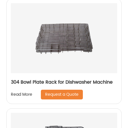
304 Bowl Plate Rack for Dishwasher Machine
Request a Quote
Read More