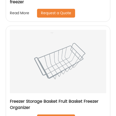
freezer
Request a Quote
Read More
Freezer Storage Basket Fruit Basket Freezer
Organizer