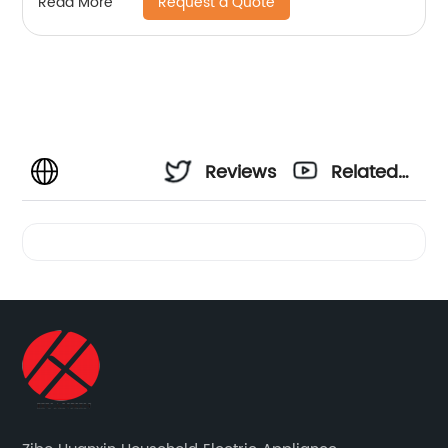
Request a Quote
Read More
Reviews
Related
Videos