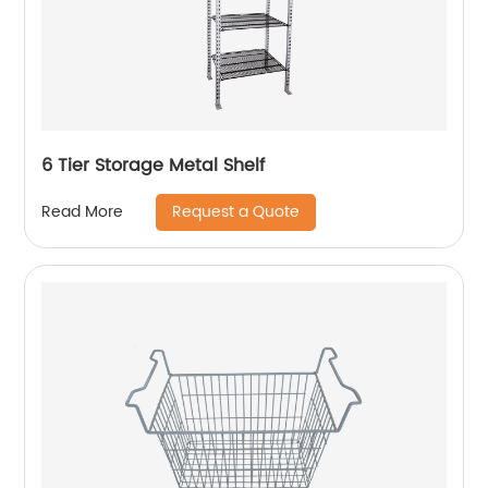
6 Tier Storage Metal Shelf
Request a Quote
Read More