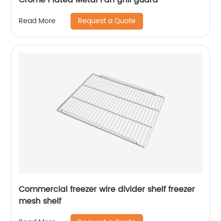
Request a Quote
Read More
Commercial freezer wire divider shelf freezer
mesh shelf