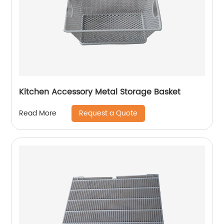
Kitchen Accessory Metal Storage Basket
Request a Quote
Read More