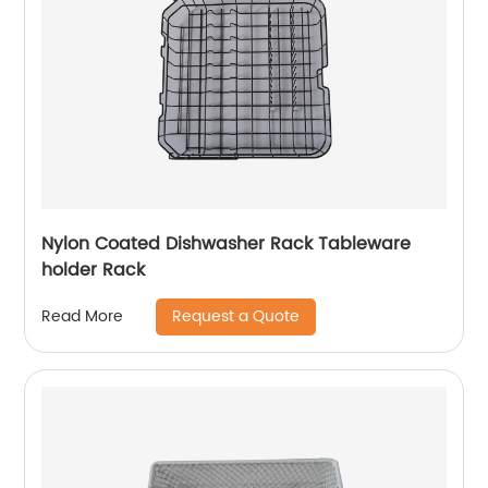
Nylon Coated Dishwasher Rack Tableware
holder Rack
Request a Quote
Read More