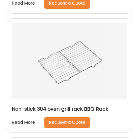
Request a Quote
Read More
Non-stick 304 oven grill rack BBQ Rack
Request a Quote
Read More