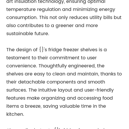
art insulation technology, ensuring optimal
temperature regulation and minimizing energy
consumption. This not only reduces utility bills but
also contributes to a greener and more
sustainable future.
The design of {}'s fridge freezer shelves is a
testament to their commitment to user
convenience. Thoughtfully engineered, the
shelves are easy to clean and maintain, thanks to
their detachable components and smooth
surfaces. The intuitive layout and user-friendly
features make organizing and accessing food
items a breeze, saving valuable time in the
kitchen.