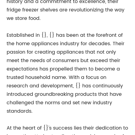
history and a commitment to excellence, their
fridge freezer shelves are revolutionizing the way
we store food.
Established in {}, {} has been at the forefront of
the home appliances industry for decades. Their
passion for creating appliances that not only
meet the needs of consumers but exceed their
expectations has propelled them to become a
trusted household name. With a focus on
research and development, {} has continuously
introduced groundbreaking products that have
challenged the norms and set new industry
standards.
At the heart of {}'s success lies their dedication to