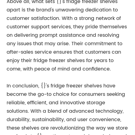
Above all, what sets {}'s fridge freezer shelves
apart is the brand's unwavering dedication to
customer satisfaction. With a strong network of
customer support services, they pride themselves
on delivering prompt assistance and resolving
any issues that may arise. Their commitment to
after-sales service ensures that customers can
enjoy their fridge freezer shelves for years to
come, with peace of mind and confidence.
In conclusion, {}'s fridge freezer shelves have
become the go-to choice for consumers seeking
reliable, efficient, and innovative storage
solutions. With a blend of advanced technology,
durability, sustainability, and user convenience,
these shelves are revolutionizing the way we store