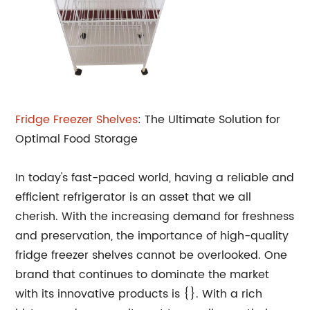
Fridge Freezer Shelves
: The Ultimate Solution for
Optimal Food Storage
In today's fast-paced world, having a reliable and
efficient refrigerator is an asset that we all
cherish. With the increasing demand for freshness
and preservation, the importance of high-quality
fridge freezer shelves cannot be overlooked. One
brand that continues to dominate the market
with its innovative products is {}. With a rich