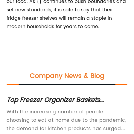
our food. As {} continues to push boundaries and
set new standards, it is safe to say that their
fridge freezer shelves will remain a staple in
modern households for years to come.
Company News & Blog
r
Top Freezer Organizer Baskets
Di
Manufacturers in the Market
fo
es
With the increasing number of people
Be
,
choosing to eat at home due to the pandemic,
In
the demand for kitchen products has surged.
Sp