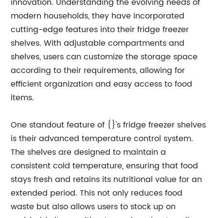
innovation. Understanding the evolving needs of
modern households, they have incorporated
cutting-edge features into their fridge freezer
shelves. With adjustable compartments and
shelves, users can customize the storage space
according to their requirements, allowing for
efficient organization and easy access to food
items.
One standout feature of {}'s fridge freezer shelves
is their advanced temperature control system.
The shelves are designed to maintain a
consistent cold temperature, ensuring that food
stays fresh and retains its nutritional value for an
extended period. This not only reduces food
waste but also allows users to stock up on