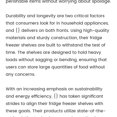
perishable items without worrying about spoilage.
Durability and longevity are two critical factors
that consumers look for in household appliances,
and {} delivers on both fronts. Using high-quality
materials and sturdy construction, their fridge
freezer shelves are built to withstand the test of
time. The shelves are designed to hold heavy
loads without sagging or bending, ensuring that
users can store large quantities of food without
any concerns.
With an increasing emphasis on sustainability
and energy efficiency, {} has taken significant
strides to align their fridge freezer shelves with
these goals. Their products utilize state-of-the-