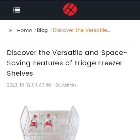
Blog
Discover the Versatile
Home
and Space-Saving
Features of Fridge
Discover the Versatile and Space-
Freezer Shelves
Saving Features of Fridge Freezer
Shelves
2023-10-12 04:47:40
By:Admin