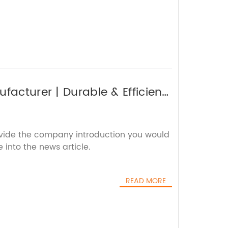
facturer | Durable & Efficient
ovide the company introduction you would
 into the news article.
READ MORE