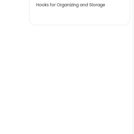
Hooks for Organizing and Storage