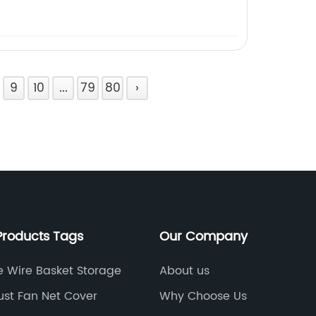
9
10
...
79
80
›
Products Tags
Our Company
e Wire Basket Storage
About us
ust Fan Net Cover
Why Choose Us