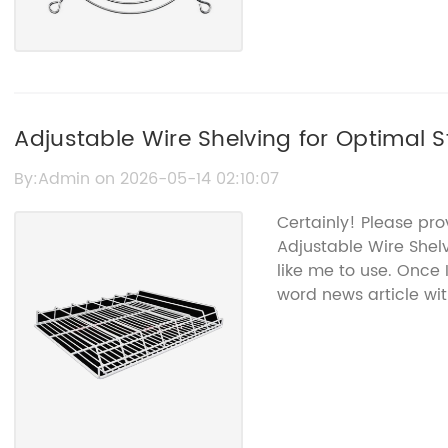
Adjustable Wire Shelving for Optimal 
By:Admin on 2026-05-14 02:10:07
Certainly! Please pr
Adjustable Wire Shel
like me to use. Once 
word news article wi