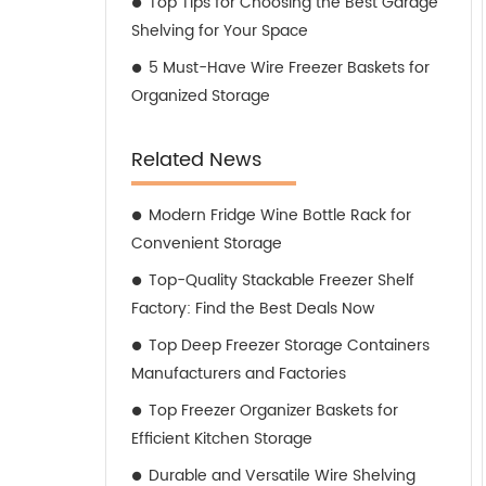
Top Tips for Choosing the Best Garage
Shelving for Your Space
5 Must-Have Wire Freezer Baskets for
Organized Storage
Related News
Modern Fridge Wine Bottle Rack for
Convenient Storage
Top-Quality Stackable Freezer Shelf
Factory: Find the Best Deals Now
Top Deep Freezer Storage Containers
Manufacturers and Factories
Top Freezer Organizer Baskets for
Efficient Kitchen Storage
Durable and Versatile Wire Shelving