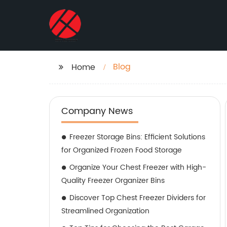
Blog
Home
Company News
Freezer Storage Bins: Efficient Solutions
for Organized Frozen Food Storage
Organize Your Chest Freezer with High-
Quality Freezer Organizer Bins
Discover Top Chest Freezer Dividers for
Streamlined Organization