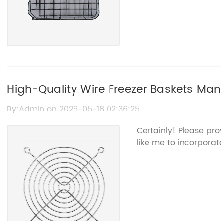
High-Quality Wire Freezer Baskets Manu
Storage Solutions
By:Admin on 2026-05-18 02:36:25
Certainly! Please pr
like me to incorporate