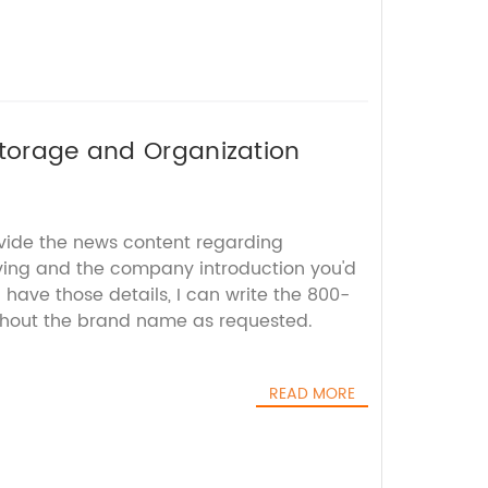
Storage and Organization
ovide the news content regarding
ving and the company introduction you'd
I have those details, I can write the 800-
thout the brand name as requested.
READ MORE