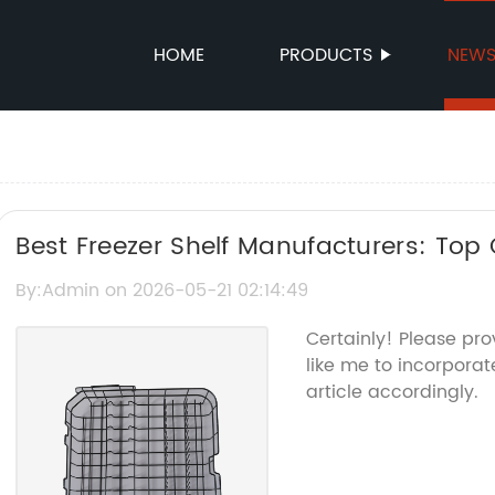
HOME
PRODUCTS
NEW
Best Freezer Shelf Manufacturers: Top 
Options
By:Admin on 2026-05-21 02:14:49
Certainly! Please pr
like me to incorporat
article accordingly.