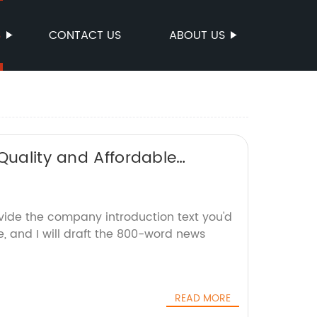
S
CONTACT US
ABOUT US
Quality and Affordable
ovide the company introduction text you'd
e, and I will draft the 800-word news
READ MORE