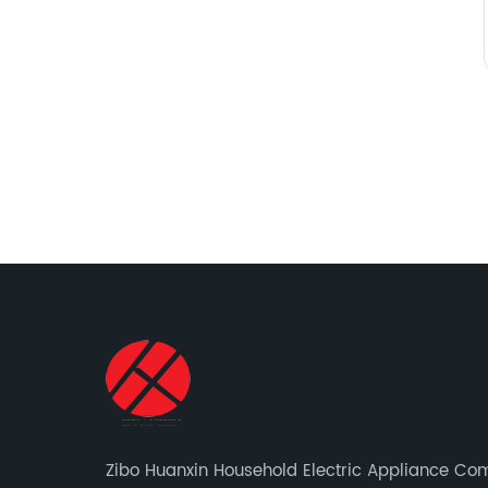
Zibo Huanxin Household Electric Appliance C