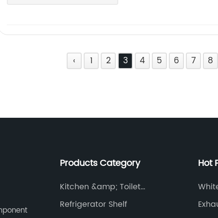
‹
1
2
3
4
5
6
7
8
Products Category
Hot 
Kitchen &amp; Toilet
Whit
Accessories
Refrigerator Shelf
Exha
omponent