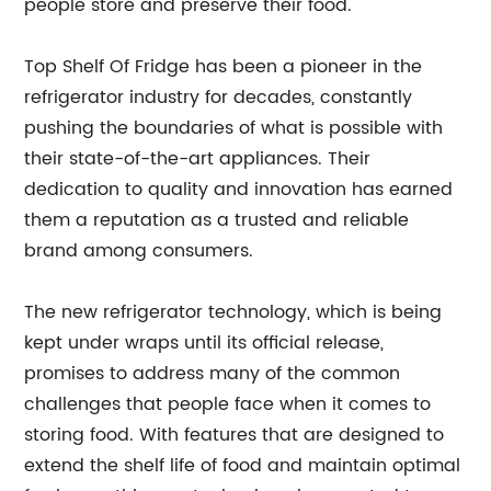
people store and preserve their food.
Top Shelf Of Fridge has been a pioneer in the
refrigerator industry for decades, constantly
pushing the boundaries of what is possible with
their state-of-the-art appliances. Their
dedication to quality and innovation has earned
them a reputation as a trusted and reliable
brand among consumers.
The new refrigerator technology, which is being
kept under wraps until its official release,
promises to address many of the common
challenges that people face when it comes to
storing food. With features that are designed to
extend the shelf life of food and maintain optimal