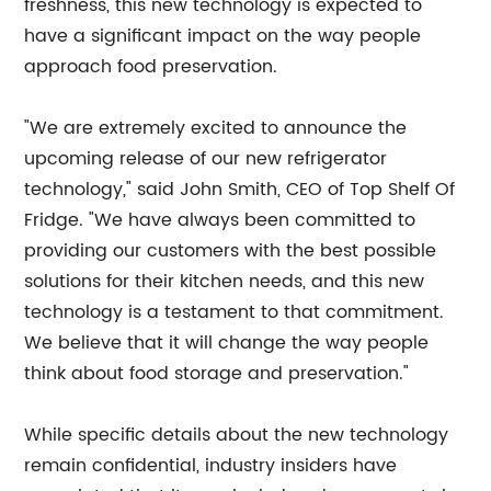
freshness, this new technology is expected to
have a significant impact on the way people
approach food preservation.
"We are extremely excited to announce the
upcoming release of our new refrigerator
technology," said John Smith, CEO of Top Shelf Of
Fridge. "We have always been committed to
providing our customers with the best possible
solutions for their kitchen needs, and this new
technology is a testament to that commitment.
We believe that it will change the way people
think about food storage and preservation."
While specific details about the new technology
remain confidential, industry insiders have