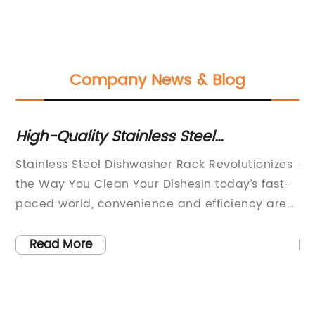
Company News & Blog
High-Quality Stainless Steel
Cl
Dishwasher Racks for Sale
Ra
Stainless Steel Dishwasher Rack Revolutionizes
ar
the Way You Clean Your DishesIn today’s fast-
ra
nd
paced world, convenience and efficiency are
st
s,
more important than ever. This is why the
th
introduction of the Stainless Steel Dishwasher
in
Read More
Rack by [Company Name] is causing such a
cl
stir in the household appliance industry. This
be
innovative product is set to revolutionize the
sh