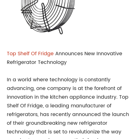
Top Shelf Of Fridge
Announces New Innovative
Refrigerator Technology
In a world where technology is constantly
advancing, one company is at the forefront of
innovation in the kitchen appliance industry. Top
Shelf Of Fridge, a leading manufacturer of
refrigerators, has recently announced the launch
of their groundbreaking new refrigerator
technology that is set to revolutionize the way