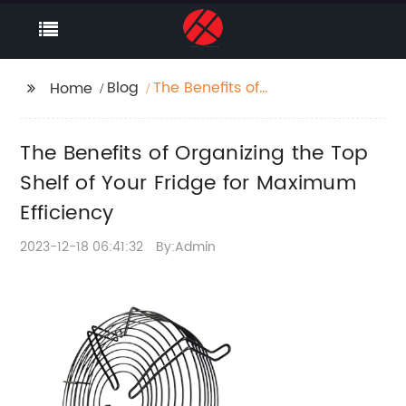
Blog
The Benefits of
Home
Organizing the Top
Shelf of Your Fridge for
The Benefits of Organizing the Top
Maximum Efficiency
Shelf of Your Fridge for Maximum
Efficiency
2023-12-18 06:41:32
By:Admin