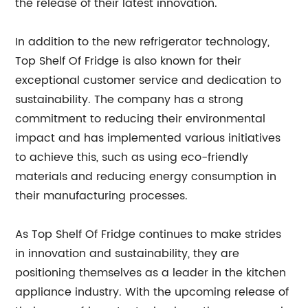
the release of their latest innovation.
In addition to the new refrigerator technology,
Top Shelf Of Fridge is also known for their
exceptional customer service and dedication to
sustainability. The company has a strong
commitment to reducing their environmental
impact and has implemented various initiatives
to achieve this, such as using eco-friendly
materials and reducing energy consumption in
their manufacturing processes.
As Top Shelf Of Fridge continues to make strides
in innovation and sustainability, they are
positioning themselves as a leader in the kitchen
appliance industry. With the upcoming release of