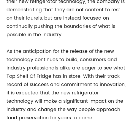
their new refrigerator technology, the company is
demonstrating that they are not content to rest
on their laurels, but are instead focused on
continually pushing the boundaries of what is
possible in the industry.
As the anticipation for the release of the new
technology continues to build, consumers and
industry professionals alike are eager to see what
Top Shelf Of Fridge has in store. With their track
record of success and commitment to innovation,
it is expected that the new refrigerator
technology will make a significant impact on the
industry and change the way people approach
food preservation for years to come.