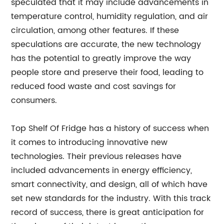
speculated that it may include advancements in
temperature control, humidity regulation, and air
circulation, among other features. If these
speculations are accurate, the new technology
has the potential to greatly improve the way
people store and preserve their food, leading to
reduced food waste and cost savings for
consumers.
Top Shelf Of Fridge has a history of success when
it comes to introducing innovative new
technologies. Their previous releases have
included advancements in energy efficiency,
smart connectivity, and design, all of which have
set new standards for the industry. With this track
record of success, there is great anticipation for