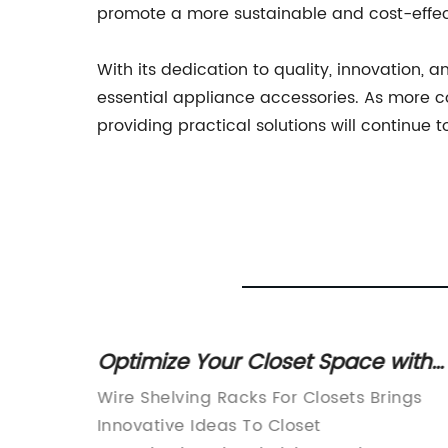
promote a more sustainable and cost-effe
With its dedication to quality, innovation, 
essential appliance accessories. As more c
providing practical solutions will continue 
Basket
Optimize Your Closet Space with
d
Wire Shelving Racks
s a
Wire Shelving Racks For Closets Brings
nd
Innovative Ideas To Closet