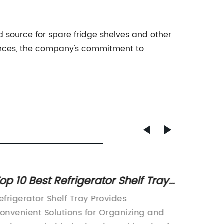
ed source for spare fridge shelves and other
iances, the company's commitment to
op 10 Best Refrigerator Shelf Trays
Top Fr
or Organizing Your Fridge
Manufa
efrigerator Shelf Tray Provides
With th
onvenient Solutions for Organizing and
choosin