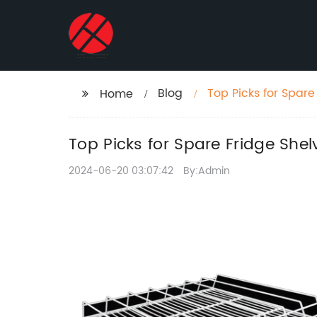
Blog
Top Picks for Spare
Home
Top Picks for Spare Fridge Shel
2024-06-20 03:07:42
By:Admin