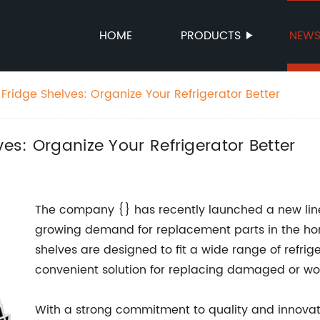
HOME
PRODUCTS
NEW
 Fridge Shelves: Organize Your Refrigerator Better
ves: Organize Your Refrigerator Better
The company {} has recently launched a new line 
growing demand for replacement parts in the ho
shelves are designed to fit a wide range of refri
convenient solution for replacing damaged or wo
With a strong commitment to quality and innovatio