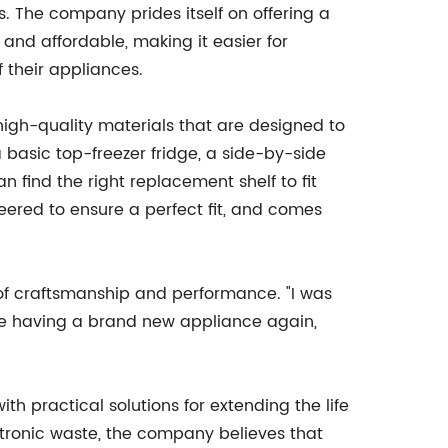
s. The company prides itself on offering a
 and affordable, making it easier for
 their appliances.
igh-quality materials that are designed to
 a basic top-freezer fridge, a side-by-side
n find the right replacement shelf to fit
neered to ensure a perfect fit, and comes
of craftsmanship and performance. "I was
 like having a brand new appliance again,
h practical solutions for extending the life
ctronic waste, the company believes that