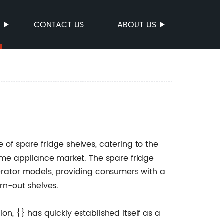
S
CONTACT US
ABOUT US
of spare fridge shelves, catering to the
me appliance market. The spare fridge
gerator models, providing consumers with a
rn-out shelves.
n, {} has quickly established itself as a