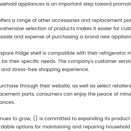
sehold appliances is an important step toward promot
 offers a range of other accessories and replacement parts
mprehensive selection of products makes it easier for cus
e hassle and expense of purchasing a brand new applian
are fridge shelf is compatible with their refrigerator m
rt for their specific needs. The company's customer servi
 and stress-free shopping experience.
purchase through their website, as well as select retaile
placement parts, consumers can enjoy the peace of min
iances.
ues to grow, {} is committed to expanding its product o
rdable options for maintaining and repairing household