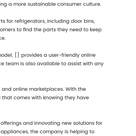
ing a more sustainable consumer culture.
 for refrigerators, including door bins,
tomers to find the parts they need to keep
ce.
odel, {} provides a user-friendly online
ce team is also available to assist with any
rs and online marketplaces. With the
d that comes with knowing they have
fferings and innovating new solutions for
 appliances, the company is helping to