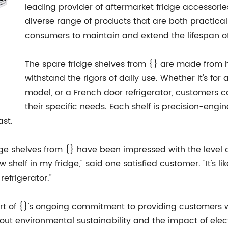
leading provider of aftermarket fridge accessorie
diverse range of products that are both practical
consumers to maintain and extend the lifespan of
The spare fridge shelves from {} are made from h
withstand the rigors of daily use. Whether it's for
model, or a French door refrigerator, customers ca
their specific needs. Each shelf is precision-engi
ast.
 shelves from {} have been impressed with the level 
 shelf in my fridge," said one satisfied customer. "It's
efrigerator."
rt of {}'s ongoing commitment to providing customers wit
bout environmental sustainability and the impact of ele