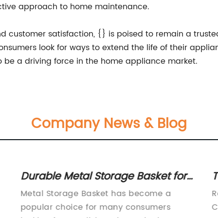
ctive approach to home maintenance.
and customer satisfaction, {} is poised to remain a trust
onsumers look for ways to extend the life of their appl
to be a driving force in the home appliance market.
Company News & Blog
Durable Metal Storage Basket for
T
Home Organization
F
Metal Storage Basket has become a
R
popular choice for many consumers
C