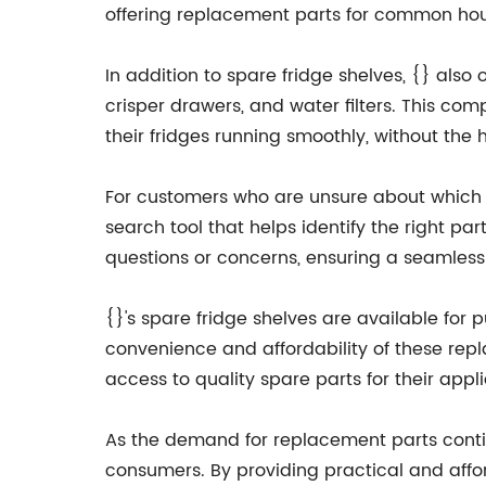
offering replacement parts for common hou
In addition to spare fridge shelves, {} also
crisper drawers, and water filters. This co
their fridges running smoothly, without th
For customers who are unsure about which sp
search tool that helps identify the right pa
questions or concerns, ensuring a seamless
{}'s spare fridge shelves are available for 
convenience and affordability of these re
access to quality spare parts for their appl
As the demand for replacement parts contin
consumers. By providing practical and affo