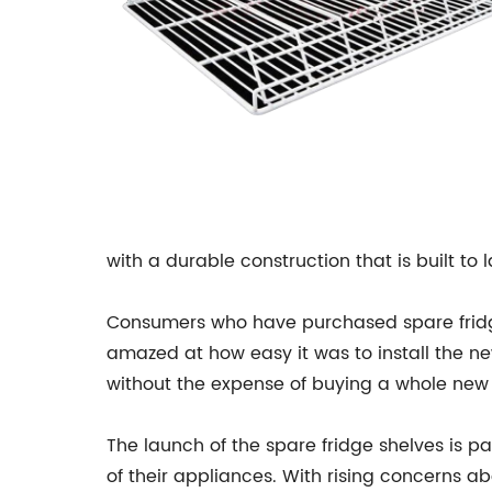
with a durable construction that is built to l
Consumers who have purchased spare fridge
amazed at how easy it was to install the new
without the expense of buying a whole new r
The launch of the spare fridge shelves is pa
of their appliances. With rising concerns a