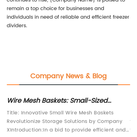
continues to rise, {Company Name} is poised to
remain a top choice for businesses and
individuals in need of reliable and efficient freezer
dividers.
Company News & Blog
Wire Mesh Baskets: Small-Sized
Di
Organizing Units for Homes and
Ra
es
Title: Innovative Small Wire Mesh Baskets
In
Offices
Revolutionize Storage Solutions by Company
wo
a
XIntroduction:In a bid to provide efficient and
wa