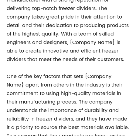
manufacturer with a strong reputation for
delivering top-notch freezer dividers. The
company takes great pride in their attention to
detail and their dedication to producing products
of the highest quality. With a team of skilled
engineers and designers, {Company Name} is
able to create innovative and efficient freezer
dividers that meet the needs of their customers.
One of the key factors that sets {Company
Name} apart from others in the industry is their
commitment to using high-quality materials in
their manufacturing process. The company
understands the importance of durability and
reliability in freezer dividers, and they have made
it a priority to source the best materials available.