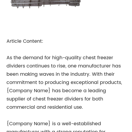
Article Content:
As the demand for high-quality chest freezer
dividers continues to rise, one manufacturer has
been making waves in the industry. With their
commitment to producing exceptional products,
{Company Name} has become a leading
supplier of chest freezer dividers for both
commercial and residential use.
{Company Name} is a well-established