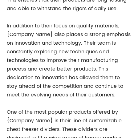
This ensures that their products are long-lasting
and able to withstand the rigors of daily use.
In addition to their focus on quality materials,
{Company Name} also places a strong emphasis
on innovation and technology. Their team is
constantly exploring new techniques and
technologies to improve their manufacturing
process and create better products. This
dedication to innovation has allowed them to
stay ahead of the competition and continue to
meet the evolving needs of their customers.
One of the most popular products offered by
{Company Name} is their line of customizable
chest freezer dividers. These dividers are