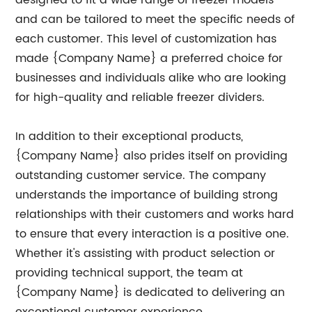
designed to fit a wide range of freezer models
and can be tailored to meet the specific needs of
each customer. This level of customization has
made {Company Name} a preferred choice for
businesses and individuals alike who are looking
for high-quality and reliable freezer dividers.
In addition to their exceptional products,
{Company Name} also prides itself on providing
outstanding customer service. The company
understands the importance of building strong
relationships with their customers and works hard
to ensure that every interaction is a positive one.
Whether it's assisting with product selection or
providing technical support, the team at
{Company Name} is dedicated to delivering an