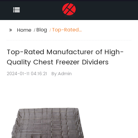
Blog
Top-Rated
Home
Manufacturer of High-
Quality Chest Freezer
Top-Rated Manufacturer of High-
Dividers
Quality Chest Freezer Dividers
2024-01-11 04:16:21
By:Admin