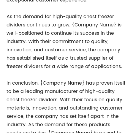
exceptional customer experience.
As the demand for high-quality chest freezer
dividers continues to grow, {Company Name} is
well-positioned to continue its success in the
industry. With their commitment to quality,
innovation, and customer service, the company
has established itself as a trusted supplier of
freezer dividers for a wide range of applications.
In conclusion, {Company Name} has proven itself
to be a leading manufacturer of high-quality
chest freezer dividers. With their focus on quality
materials, innovation, and outstanding customer
service, the company has set itself apart in the
industry. As the demand for these products