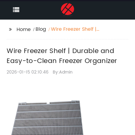
Blog
Wire Freezer Shelf |
Home
Durable and Easy-to-
Clean Freezer
Wire Freezer Shelf | Durable and
Organizer
Easy-to-Clean Freezer Organizer
2026-01-15 02:10:46
By:Admin