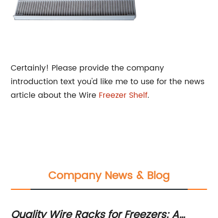
Certainly! Please provide the company
introduction text you'd like me to use for the news
article about the Wire
Freezer Shelf
.
Company News & Blog
ge
Quality Wire Racks for Freezers: A
Du