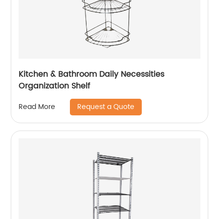
Kitchen & Bathroom Daily Necessities
Organization Shelf
Request a Quote
Read More