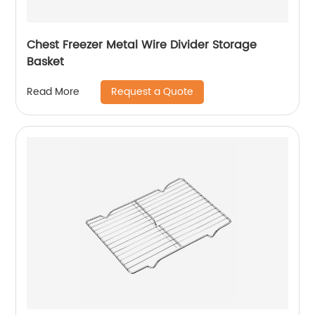
Chest Freezer Metal Wire Divider Storage
Basket
Request a Quote
Read More