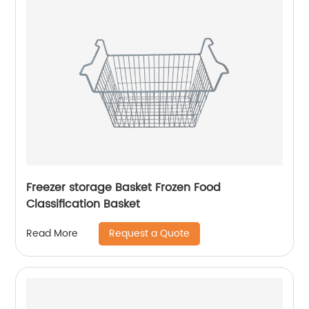
Freezer storage Basket Frozen Food
Classification Basket
Request a Quote
Read More