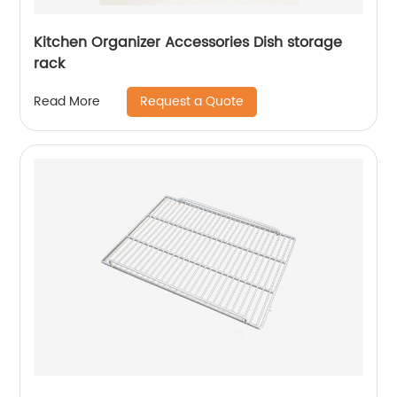
Kitchen Organizer Accessories Dish storage
rack
Request a Quote
Read More