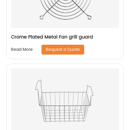
Crome Plated Metal Fan grill guard
Request a Quote
Read More