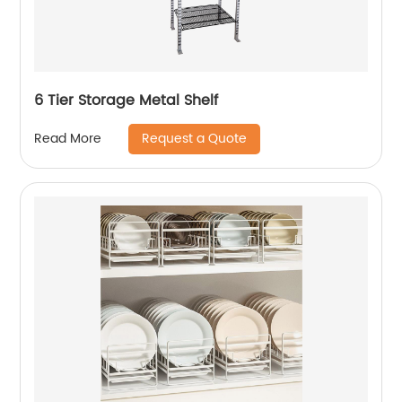
6 Tier Storage Metal Shelf
Request a Quote
Read More