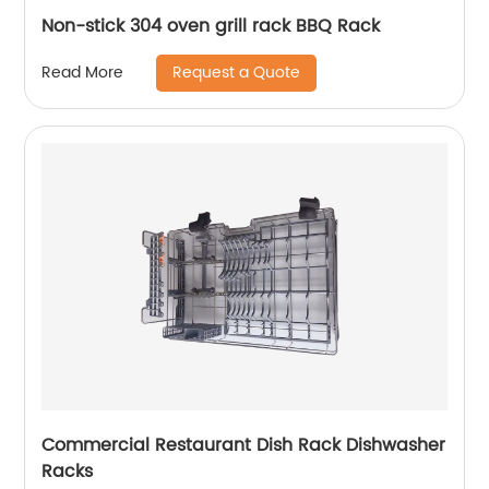
Non-stick 304 oven grill rack BBQ Rack
Request a Quote
Read More
Commercial Restaurant Dish Rack Dishwasher
Racks