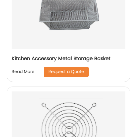
Kitchen Accessory Metal Storage Basket
Request a Quote
Read More