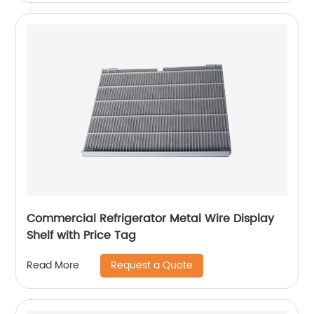
Commercial Refrigerator Metal Wire Display
Shelf with Price Tag
Request a Quote
Read More