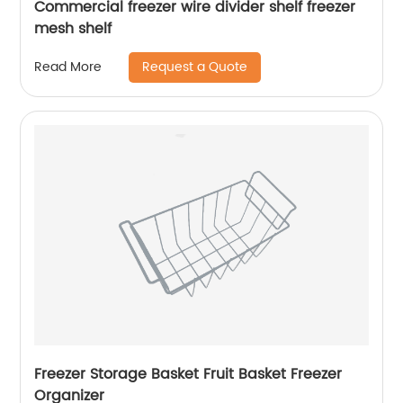
Commercial freezer wire divider shelf freezer
mesh shelf
Request a Quote
Read More
Freezer Storage Basket Fruit Basket Freezer
Organizer