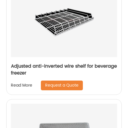
Adjusted anti-inverted wire shelf for beverage
freezer
Request a Quote
Read More