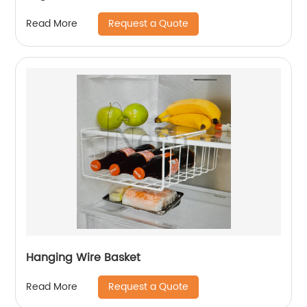
Request a Quote
Read More
Hanging Wire Basket
Request a Quote
Read More