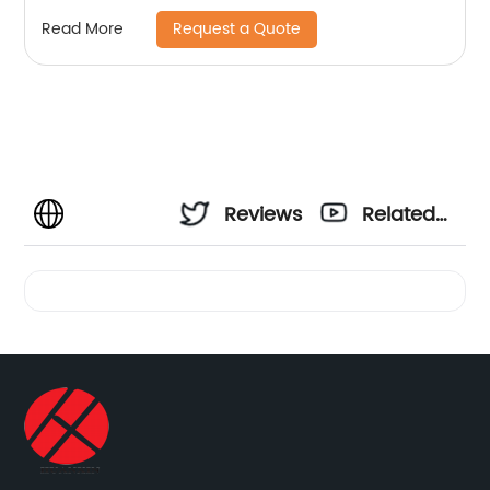
Request a Quote
Read More
Reviews
Related
Videos