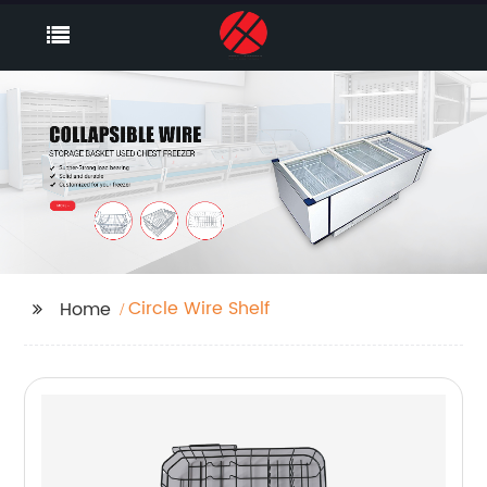
Circle Wire Shelf
Home