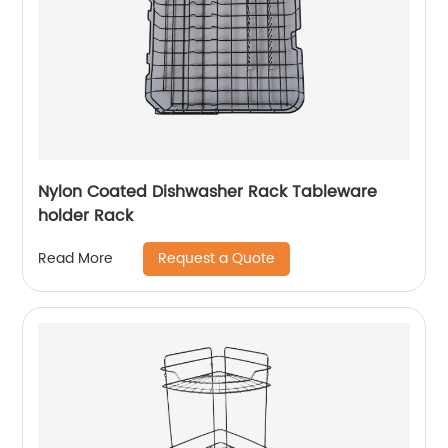
Nylon Coated Dishwasher Rack Tableware
holder Rack
Request a Quote
Read More