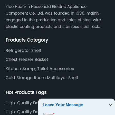
Zibo Huanxin Household Electric Appliance
Component Co., Ltd. was founded in 1998, mainly
engaged in the production and sales of steel wire
plastic coating products and stainless steel rack
products, including refrigerator shelf , freezer basket,
Products Category
air conditioning fan net cover, dishwasher rack, etc.
Refrigerator Shelf
Chest Freezer Basket
Kitchen &amp; Toilet Accessories
Cold Storage Room Multilayer Shelf
Hot Products Tags
High-Quality Deep Freezer Organizer Bins Supplier
High-Quality Deep Freezer Baskets Factory