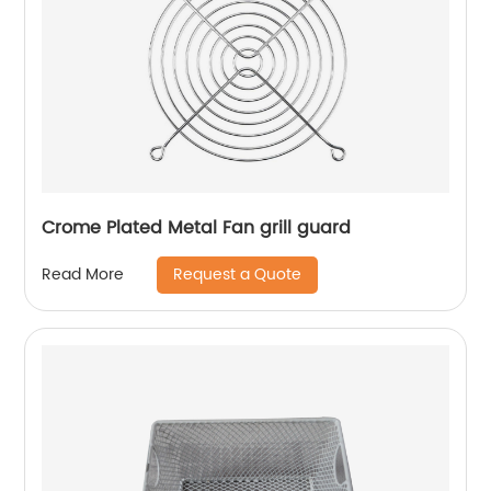
Crome Plated Metal Fan grill guard
Request a Quote
Read More