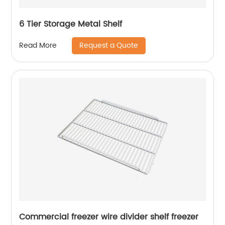
6 Tier Storage Metal Shelf
Request a Quote
Read More
Commercial freezer wire divider shelf freezer