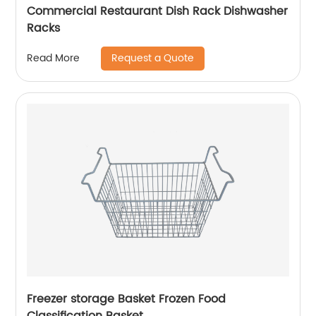
Commercial Restaurant Dish Rack Dishwasher
Racks
Request a Quote
Read More
Freezer storage Basket Frozen Food
Classification Basket