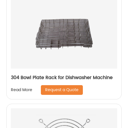
304 Bowl Plate Rack for Dishwasher Machine
Request a Quote
Read More