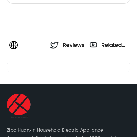
Reviews
Related
Videos
Zibo Huanxin Household Electric Appliance