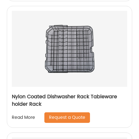
Nylon Coated Dishwasher Rack Tableware
holder Rack
Request a Quote
Read More