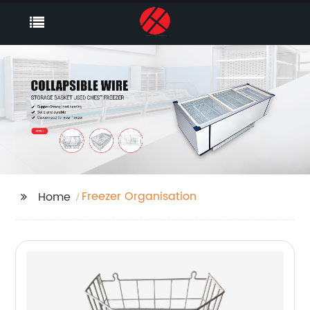
Freezer Organisation
Home