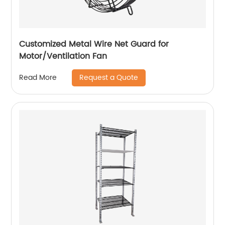
Customized Metal Wire Net Guard for
Motor/Ventilation Fan
Request a Quote
Read More