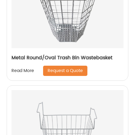
Metal Round/Oval Trash Bin Wastebasket
Request a Quote
Read More