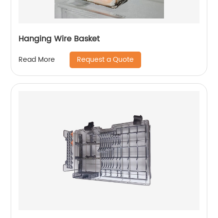
Hanging Wire Basket
Request a Quote
Read More