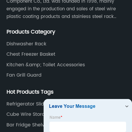
Component Co., Ltd. was founded in 1998, mainly
engaged in the production and sales of steel wire
plastic coating products and stainless steel rack
products, including refrigerator shelf , freezer basket,
Products Category
air conditioning fan net cover, dishwasher rack, etc.
Dishwasher Rack
Chest Freezer Basket
Kitchen &amp; Toilet Accessories
Fan Grill Guard
Hot Products Tags
Refrigerator Slide Out Shelves
Cube Wire Storage Shelves
Bar Fridge Shelves