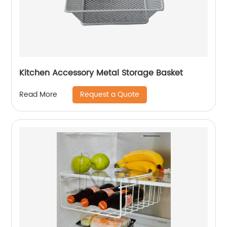
Kitchen Accessory Metal Storage Basket
Request a Quote
Read More