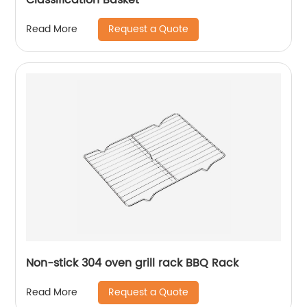
Request a Quote
Read More
Non-stick 304 oven grill rack BBQ Rack
Request a Quote
Read More