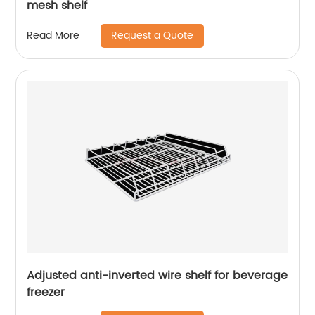
mesh shelf
Request a Quote
Read More
Adjusted anti-inverted wire shelf for beverage
freezer