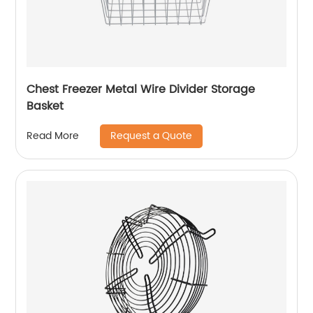
Chest Freezer Metal Wire Divider Storage
Basket
Request a Quote
Read More