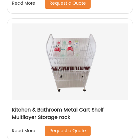
Request a Quote
Read More
Kitchen & Bathroom Metal Cart Shelf
Multilayer Storage rack
Request a Quote
Read More