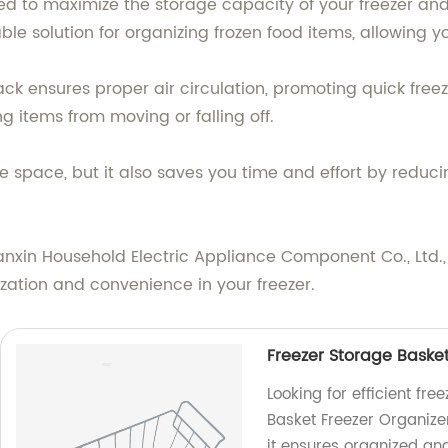
ed to maximize the storage capacity of your freezer and 
able solution for organizing frozen food items, allowing 
ck ensures proper air circulation, promoting quick freezi
g items from moving or falling off.
e space, but it also saves you time and effort by reduci
nxin Household Electric Appliance Component Co., Ltd.,
zation and convenience in your freezer.
Freezer Storage Basket
Looking for efficient fr
Basket Freezer Organizer
it ensures organized an