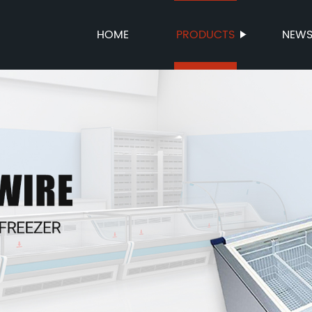
HOME
PRODUCTS
NEW