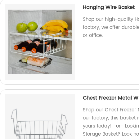
Hanging Wire Basket
Shop our high-quality H
factory, we offer durabl
or office.
Chest Freezer Metal Wi
Shop our Chest Freezer 
our factory, this basket 
yours today! -or- Lookin
Storage Basket? Look no