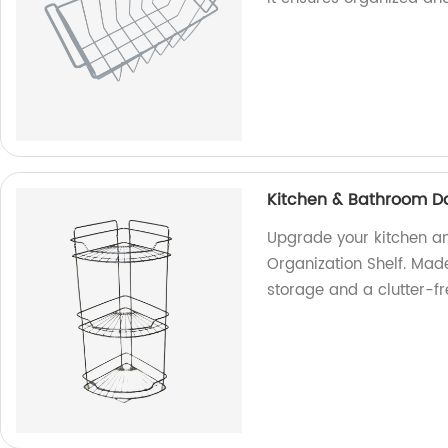
Kitchen & Bathroom Dai
Upgrade your kitchen an
Organization Shelf. Made
storage and a clutter-f