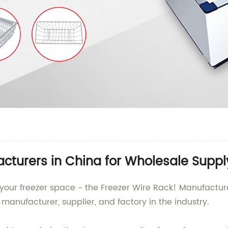
cturers in China for Wholesale Suppl
g your freezer space - the Freezer Wire Rack! Manufactu
manufacturer, supplier, and factory in the industry.