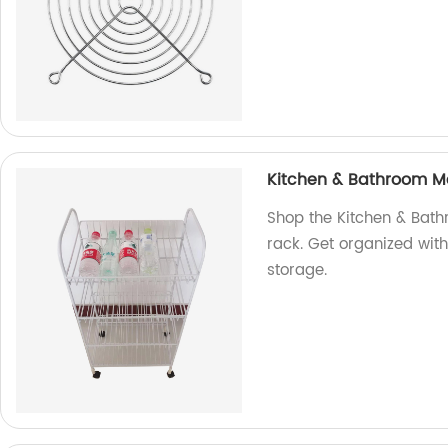
Kitchen & Bathroom Met
Shop the Kitchen & Bath
rack. Get organized with
storage.