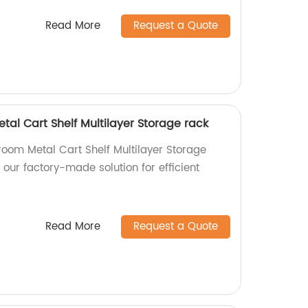
Read More
Request a Quote
al Cart Shelf Multilayer Storage rack
room Metal Cart Shelf Multilayer Storage
 our factory-made solution for efficient
Read More
Request a Quote