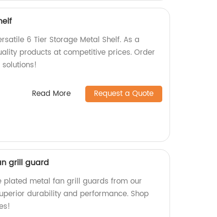
helf
satile 6 Tier Storage Metal Shelf. As a
uality products at competitive prices. Order
 solutions!
Read More
Request a Quote
n grill guard
 plated metal fan grill guards from our
uperior durability and performance. Shop
es!