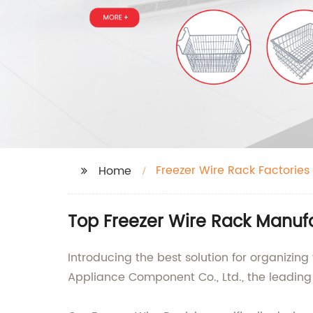
Freezer Wire Rack Factories
Home
Top Freezer Wire Rack Manufa
Introducing the best solution for organizin
Appliance Component Co., Ltd., the leading 