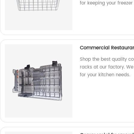
for keeping your freeze
Commercial Restauran
Shop the best quality c
racks at our factory. We
for your kitchen needs.