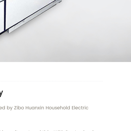
y
red by Zibo Huanxin Household Electric