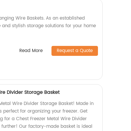
anging Wire Baskets. As an established
e and stylish storage solutions for your home
Read More
Request a Quote
re Divider Storage Basket
Metal Wire Divider Storage Basket! Made in
is perfect for organizing your freezer. Get
g for a Chest Freezer Metal Wire Divider
 further! Our factory-made basket is ideal