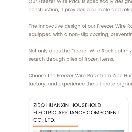
Our Freezer Wire Rack is specifically design
construction, it provides a durable and reli
The innovative design of our Freezer Wire Ra
equipped with a non-slip coating, preventin
Not only does the Freezer Wire Rack optimiz
search through piles of frozen items.
Choose the Freezer Wire Rack from Zibo Hua
factory, and experience the ultimate organi
ZIBO HUANXIN HOUSEHOLD
ELECTRIC APPLIANCE COMPONENT
CO., LTD.