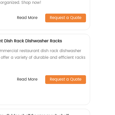
r organized. Shop now!
Read More
Request a Quote
t Dish Rack Dishwasher Racks
ommercial restaurant dish rack dishwasher
 offer a variety of durable and efficient racks
Read More
Request a Quote