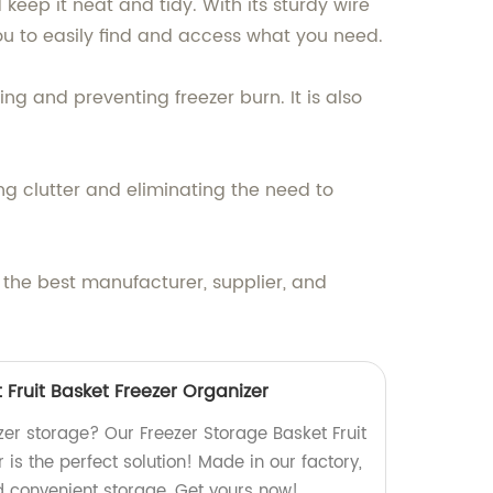
keep it neat and tidy. With its sturdy wire
you to easily find and access what you need.
ng and preventing freezer burn. It is also
ng clutter and eliminating the need to
 the best manufacturer, supplier, and
 Fruit Basket Freezer Organizer
eezer storage? Our Freezer Storage Basket Fruit
 is the perfect solution! Made in our factory,
d convenient storage. Get yours now!