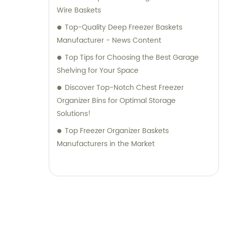
Wire Baskets
Top-Quality Deep Freezer Baskets
Manufacturer - News Content
Top Tips for Choosing the Best Garage
Shelving for Your Space
Discover Top-Notch Chest Freezer
Organizer Bins for Optimal Storage
Solutions!
Top Freezer Organizer Baskets
Manufacturers in the Market