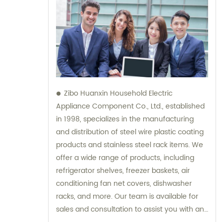
Zibo Huanxin Household Electric
Appliance Component Co., Ltd., established
in 1998, specializes in the manufacturing
and distribution of steel wire plastic coating
products and stainless steel rack items. We
offer a wide range of products, including
refrigerator shelves, freezer baskets, air
conditioning fan net covers, dishwasher
racks, and more. Our team is available for
sales and consultation to assist you with any