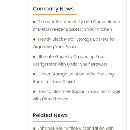
inquiries you may have.
Company News
Discover the Versatility and Convenience
of Metal Freezer Baskets in Your Kitchen
Trendy Black Metal Storage Baskets for
Organizing Your Space
Ultimate Guide to Organizing Your
Refrigerator with Under Shelf Drawers
Clever Storage Solution: Wire Shelving
Racks for Your Closet
How to Maximize Space in Your Bar Fridge
with Extra Shelves
Related News
Enhance your Office Organization with