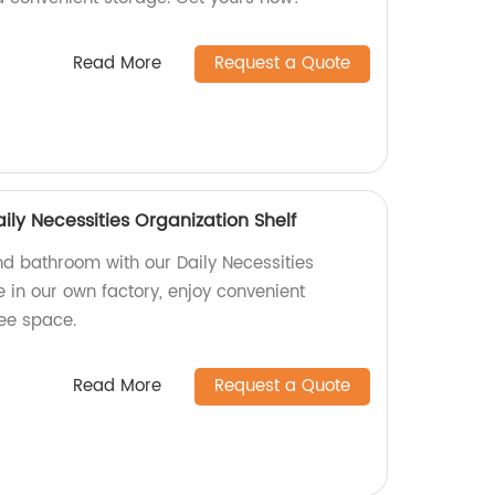
Read More
Request a Quote
ly Necessities Organization Shelf
d bathroom with our Daily Necessities
 in our own factory, enjoy convenient
ree space.
Read More
Request a Quote