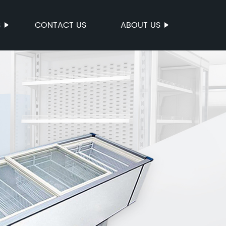
S
CONTACT US
ABOUT US