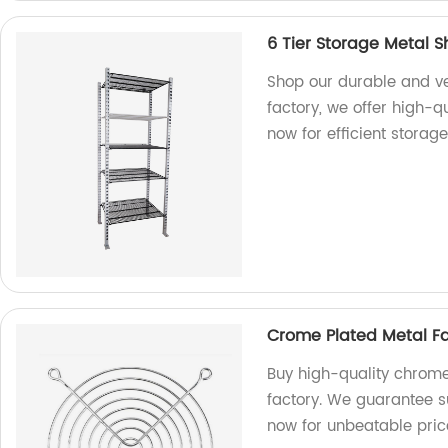
6 Tier Storage Metal S
Shop our durable and ver
factory, we offer high-q
now for efficient storage
Crome Plated Metal Fa
Buy high-quality chrome
factory. We guarantee s
now for unbeatable pric