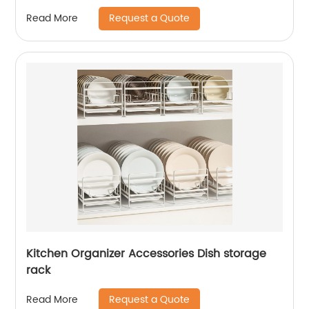
Request a Quote
Read More
Kitchen Organizer Accessories Dish storage
rack
Request a Quote
Read More