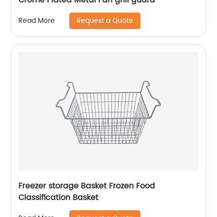
Request a Quote
Read More
Freezer storage Basket Frozen Food
Classification Basket