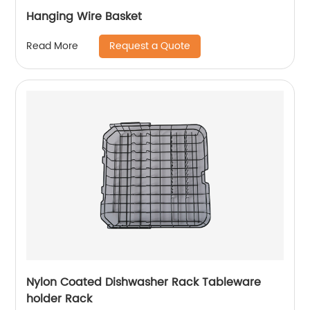
Hanging Wire Basket
Request a Quote
Read More
Nylon Coated Dishwasher Rack Tableware
holder Rack