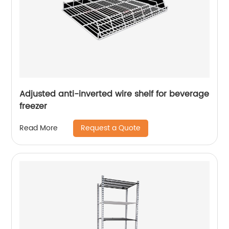
Adjusted anti-inverted wire shelf for beverage
freezer
Request a Quote
Read More