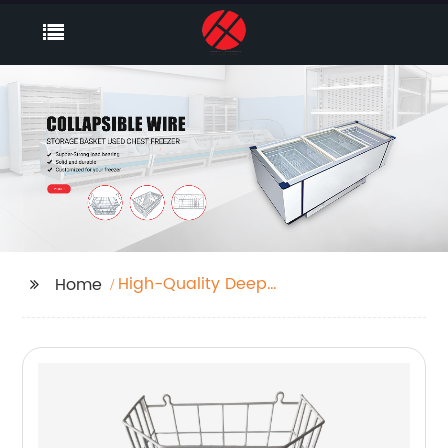
High-Quality Deep
Home
Freezer Storage Bins
Factory