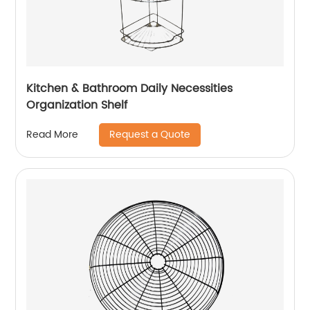
Kitchen & Bathroom Daily Necessities
Organization Shelf
Request a Quote
Read More