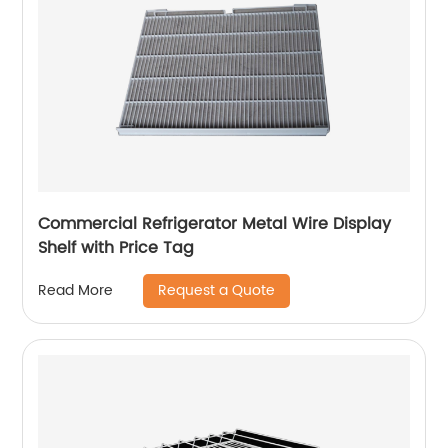
Commercial Refrigerator Metal Wire Display
Shelf with Price Tag
Request a Quote
Read More