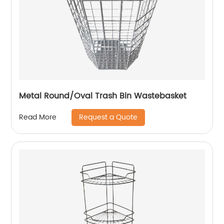
Metal Round/Oval Trash Bin Wastebasket
Request a Quote
Read More