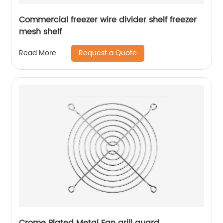
Commercial freezer wire divider shelf freezer
mesh shelf
Request a Quote
Read More
Crome Plated Metal Fan grill guard