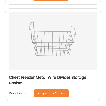
Chest Freezer Metal Wire Divider Storage
Basket
Request a Quote
Read More