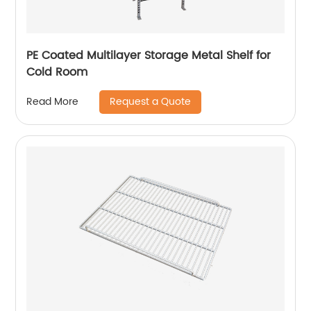
PE Coated Multilayer Storage Metal Shelf for
Cold Room
Request a Quote
Read More