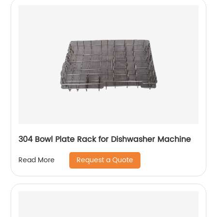
304 Bowl Plate Rack for Dishwasher Machine
Request a Quote
Read More