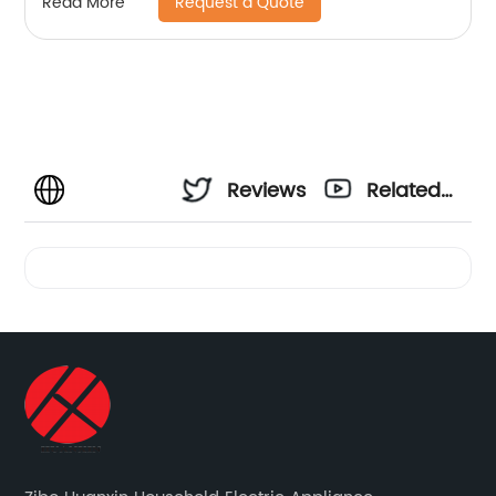
Request a Quote
Read More
Reviews
Related
Videos