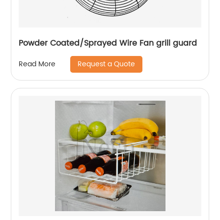
Powder Coated/Sprayed Wire Fan grill guard
Request a Quote
Read More