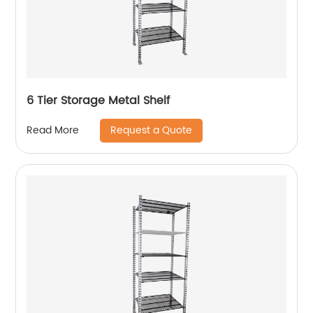
6 Tier Storage Metal Shelf
Request a Quote
Read More