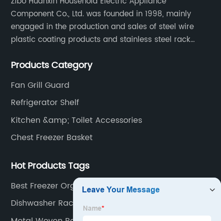
Zibo Huanxin Household Electric Appliance
Component Co., Ltd. was founded in 1998, mainly
engaged in the production and sales of steel wire
plastic coating products and stainless steel rack
products, including refrigerator shelf , freezer basket,
Products Category
air conditioning fan net cover, dishwasher rack, etc.
Fan Grill Guard
Refrigerator Shelf
Kitchen &amp; Toilet Accessories
Chest Freezer Basket
Hot Products Tags
Best Freezer Organizer Manufacturer
Dishwasher Rack
Metal Woven Basket