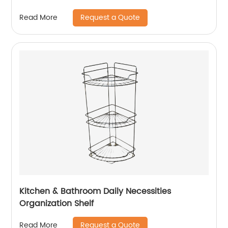
Request a Quote
Read More
Kitchen & Bathroom Daily Necessities
Organization Shelf
Request a Quote
Read More