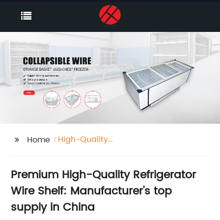
High-Quality
Home
Refrigerator Wire Shelf
Premium High-Quality Refrigerator
Wire Shelf: Manufacturer's top
supply in China