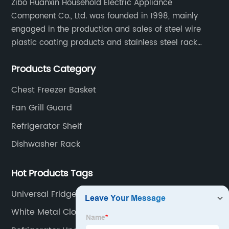
Zibo Huanxin Household Electric Appliance
Component Co., Ltd. was founded in 1998, mainly
engaged in the production and sales of steel wire
plastic coating products and stainless steel rack
products, including refrigerator shelf , freezer basket,
Products Category
air conditioning fan net cover, dishwasher rack, etc.
Chest Freezer Basket
Fan Grill Guard
Refrigerator Shelf
Dishwasher Rack
Hot Products Tags
Universal Fridge Wine Rack
White Metal Closet Shelving