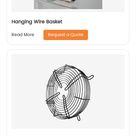
Hanging Wire Basket
Request a Quote
Read More