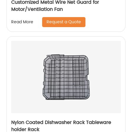
Customized Metal Wire Net Guard for
Motor/Ventilation Fan
Request a Quote
Read More
Nylon Coated Dishwasher Rack Tableware
holder Rack