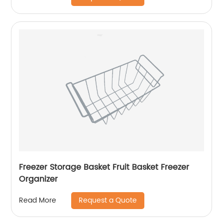
Freezer Storage Basket Fruit Basket Freezer
Organizer
Request a Quote
Read More