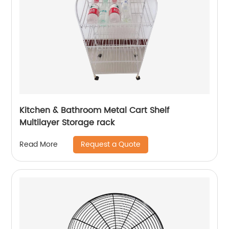
Kitchen & Bathroom Metal Cart Shelf
Multilayer Storage rack
Request a Quote
Read More