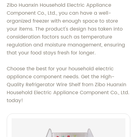
Zibo Huanxin Household Electric Appliance
Component Co., Ltd., you can have a well-
organized freezer with enough space to store
your items. The product's design has taken into
consideration factors such as temperature
regulation and moisture management, ensuring
that your food stays fresh for longer.
Choose the best for your household electric
appliance component needs. Get the High-
Quality Refrigerator Wire Shelf from Zibo Huanxin
Household Electric Appliance Component Co., Ltd.
today!