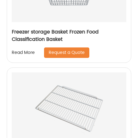
Freezer storage Basket Frozen Food
Classification Basket
Request a Quote
Read More