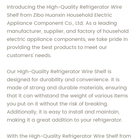
Introducing the High-Quality Refrigerator Wire
Shelf from Zibo Huanxin Household Electric
Appliance Component Co., Ltd. As a leading
manufacturer, supplier, and factory of household
electric appliance components, we take pride in
providing the best products to meet our
customers' needs.
Our High-Quality Refrigerator Wire Shelf is
designed for durability and convenience. It is
made of strong and durable materials, ensuring
that it can withstand the weight of various items
you put on it without the risk of breaking.
Additionally, it is easy to install and maintain,
making it a great addition to your refrigerator.
With the High-Quality Refrigerator Wire Shelf from