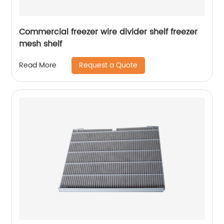
Commercial freezer wire divider shelf freezer
mesh shelf
Request a Quote
Read More