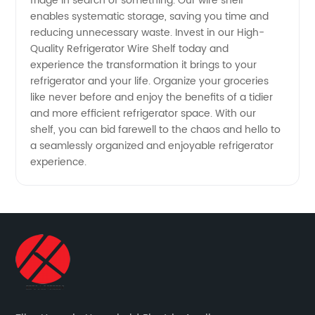
fridge in search of something. Our wire shelf
enables systematic storage, saving you time and
reducing unnecessary waste. Invest in our High-
Quality Refrigerator Wire Shelf today and
experience the transformation it brings to your
refrigerator and your life. Organize your groceries
like never before and enjoy the benefits of a tidier
and more efficient refrigerator space. With our
shelf, you can bid farewell to the chaos and hello to
a seamlessly organized and enjoyable refrigerator
experience.