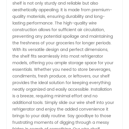
shelf is not only sturdy and reliable but also
aesthetically appealing. It is made from premium-
Manufacturer
quality materials, ensuring durability and long-
lasting performance. The high-quality wire
construction allows for sufficient air circulation,
preventing any potential spoilage and maintaining
the freshness of your groceries for longer periods.
With its versatile design and perfect dimensions,
the shelf fits seamlessly into most refrigerator
models, offering you ample storage space for your
essentials. Whether you need to store beverages,
condiments, fresh produce, or leftovers, our shelf
provides the ideal solution for keeping everything
neatly organized and easily accessible. Installation
is a breeze, requiring minimal effort and no
additional tools. Simply slide our wire shelf into your
refrigerator and enjoy the added convenience it
brings to your daily routine. Say goodbye to those
frustrating moments of digging through a messy