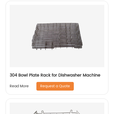
304 Bowl Plate Rack for Dishwasher Machine
Request a Quote
Read More