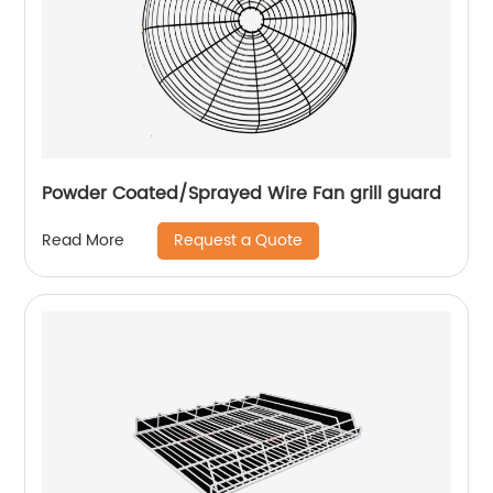
Powder Coated/Sprayed Wire Fan grill guard
Request a Quote
Read More