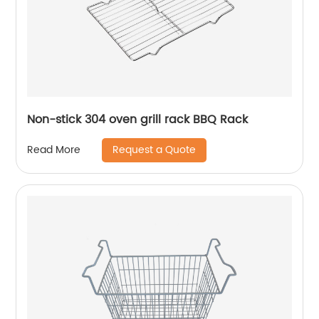
Non-stick 304 oven grill rack BBQ Rack
Request a Quote
Read More