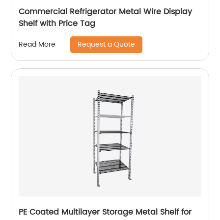
Commercial Refrigerator Metal Wire Display
Shelf with Price Tag
Request a Quote
Read More
PE Coated Multilayer Storage Metal Shelf for