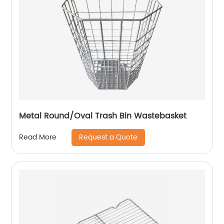
Metal Round/Oval Trash Bin Wastebasket
Request a Quote
Read More