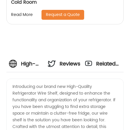
Cold Room
Request a Quote
Read More
High-
Reviews
Related
Quality
Videos
Introducing our brand new High-Quality
Refrigerator Wire Shelf, designed to enhance the
Refrigerator
functionality and organization of your refrigerator. If
you have been struggling to find extra storage
Wire
space or maintain a clutter-free fridge, our wire
shelf is the solution you have been looking for.
Shelf
Crafted with the utmost attention to detail, this