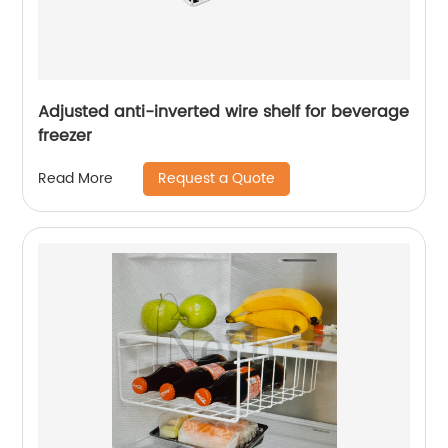
Adjusted anti-inverted wire shelf for beverage
freezer
Request a Quote
Read More