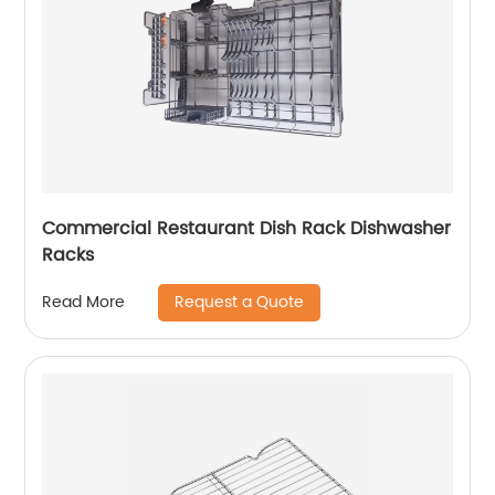
Commercial Restaurant Dish Rack Dishwasher
Racks
Request a Quote
Read More