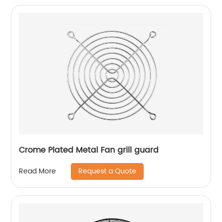
Crome Plated Metal Fan grill guard
Request a Quote
Read More