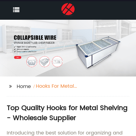
Hooks For Metal
Home
Shelving
Top Quality Hooks for Metal Shelving
- Wholesale Supplier
Introducing the best solution for organizing and