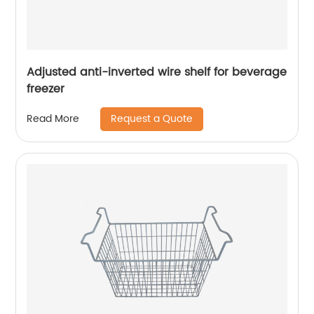
Adjusted anti-inverted wire shelf for beverage
freezer
Request a Quote
Read More