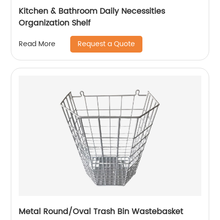
Kitchen & Bathroom Daily Necessities
Organization Shelf
Request a Quote
Read More
Metal Round/Oval Trash Bin Wastebasket