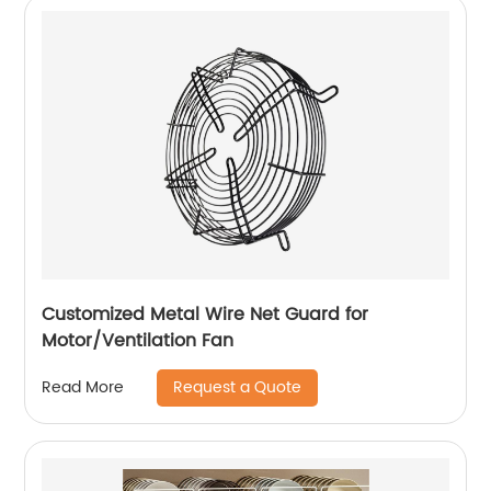
Customized Metal Wire Net Guard for
Motor/Ventilation Fan
Request a Quote
Read More