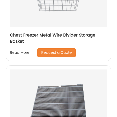
Chest Freezer Metal Wire Divider Storage
Basket
Request a Quote
Read More