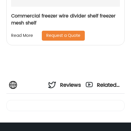
Commercial freezer wire divider shelf freezer
mesh shelf
Request a Quote
Read More
Reviews
Related
Videos