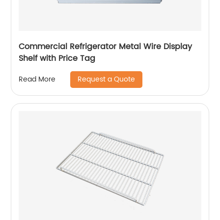
Commercial Refrigerator Metal Wire Display
Shelf with Price Tag
Request a Quote
Read More