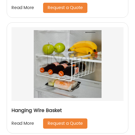
Request a Quote
Read More
Hanging Wire Basket
Request a Quote
Read More