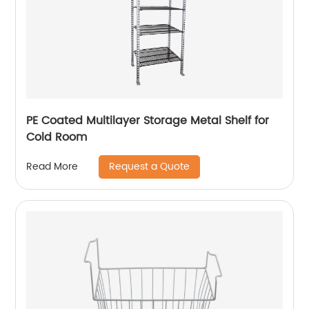
PE Coated Multilayer Storage Metal Shelf for
Cold Room
Request a Quote
Read More