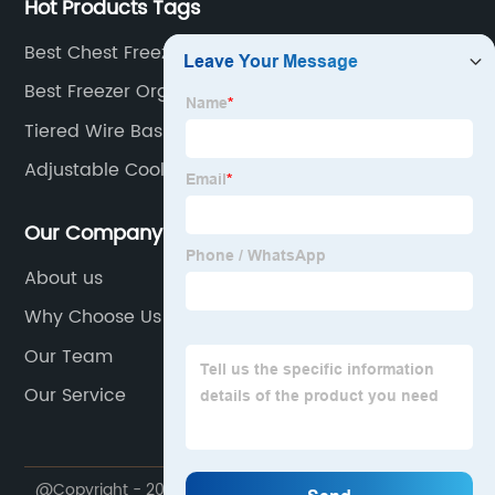
Hot Products Tags
Best Chest Freezer Storage Baskets Supplier
Best Freezer Organizer Bins Manufacturers
Tiered Wire Basket
Adjustable Cooler Shelving
Our Company
About us
Why Choose Us
Our Team
Our Service
@Copyright - 2020-2023 : All Rights Reserved. ZIBO