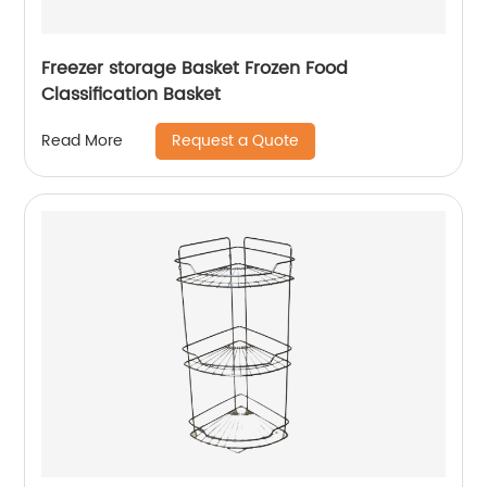
Freezer storage Basket Frozen Food
Classification Basket
Request a Quote
Read More