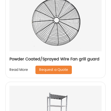
Powder Coated/Sprayed Wire Fan grill guard
Request a Quote
Read More