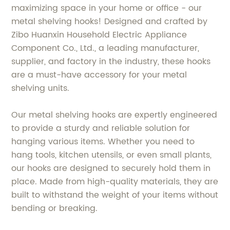
maximizing space in your home or office - our
metal shelving hooks! Designed and crafted by
Zibo Huanxin Household Electric Appliance
Component Co., Ltd., a leading manufacturer,
supplier, and factory in the industry, these hooks
are a must-have accessory for your metal
shelving units.
Our metal shelving hooks are expertly engineered
to provide a sturdy and reliable solution for
hanging various items. Whether you need to
hang tools, kitchen utensils, or even small plants,
our hooks are designed to securely hold them in
place. Made from high-quality materials, they are
built to withstand the weight of your items without
bending or breaking.