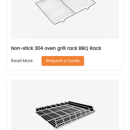
Non-stick 304 oven grill rack BBQ Rack
Request a Quote
Read More