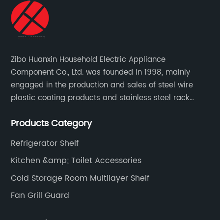
Zibo Huanxin Household Electric Appliance
Component Co., Ltd. was founded in 1998, mainly
engaged in the production and sales of steel wire
plastic coating products and stainless steel rack
products, including refrigerator shelf , freezer basket,
Products Category
air conditioning fan net cover, dishwasher rack, etc.
Refrigerator Shelf
Kitchen &amp; Toilet Accessories
Cold Storage Room Multilayer Shelf
Fan Grill Guard