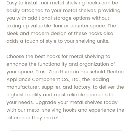
Easy to install, our metal shelving hooks can be
easily attached to your metal shelves, providing
you with additional storage options without
taking up valuable floor or counter space. The
sleek and modern design of these hooks also
adds a touch of style to your shelving units.
Choose the best hooks for metal shelving to
enhance the functionality and organization of
your space. Trust Zibo Huanxin Household Electric
Appliance Component Co., Ltd., the leading
manufacturer, supplier, and factory, to deliver the
highest quality and most reliable products for
your needs. Upgrade your metal shelves today
with our metal shelving hooks and experience the
difference they make!