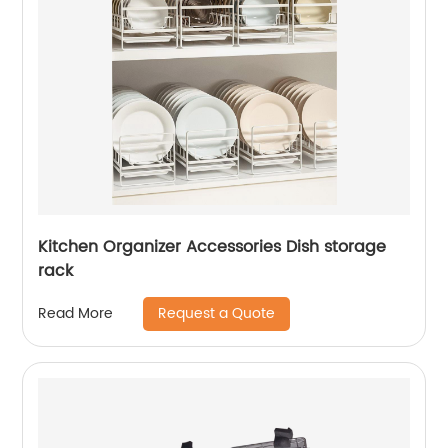
Kitchen Organizer Accessories Dish storage
rack
Request a Quote
Read More