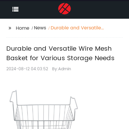
News
Durable and Versatile
Home
Wire Mesh Basket for
Various Storage Needs
Durable and Versatile Wire Mesh
Basket for Various Storage Needs
2024-08-12 04:03:52
By:Admin