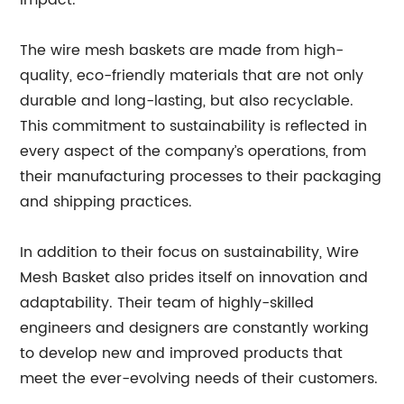
impact.
The wire mesh baskets are made from high-
quality, eco-friendly materials that are not only
durable and long-lasting, but also recyclable.
This commitment to sustainability is reflected in
every aspect of the company’s operations, from
their manufacturing processes to their packaging
and shipping practices.
In addition to their focus on sustainability, Wire
Mesh Basket also prides itself on innovation and
adaptability. Their team of highly-skilled
engineers and designers are constantly working
to develop new and improved products that
meet the ever-evolving needs of their customers.