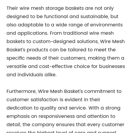
Their wire mesh storage baskets are not only
designed to be functional and sustainable, but
also adaptable to a wide range of environments
and applications. From traditional wire mesh
baskets to custom-designed solutions, Wire Mesh
Basket’s products can be tailored to meet the
specific needs of their customers, making them a
versatile and cost-effective choice for businesses
and individuals alike.
Furthermore, Wire Mesh Basket’s commitment to
customer satisfaction is evident in their
dedication to quality and service. With a strong
emphasis on responsiveness and attention to
detail, the company ensures that every customer