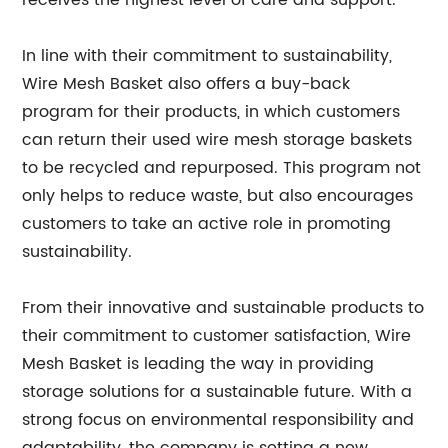
receives the highest level of care and support.
In line with their commitment to sustainability,
Wire Mesh Basket also offers a buy-back
program for their products, in which customers
can return their used wire mesh storage baskets
to be recycled and repurposed. This program not
only helps to reduce waste, but also encourages
customers to take an active role in promoting
sustainability.
From their innovative and sustainable products to
their commitment to customer satisfaction, Wire
Mesh Basket is leading the way in providing
storage solutions for a sustainable future. With a
strong focus on environmental responsibility and