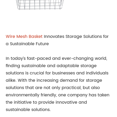
Wire Mesh Basket
Innovates Storage Solutions for
a Sustainable Future
In today’s fast-paced and ever-changing world,
finding sustainable and adaptable storage
solutions is crucial for businesses and individuals
alike. With the increasing demand for storage
solutions that are not only practical, but also
environmentally friendly, one company has taken
the initiative to provide innovative and
sustainable solutions.