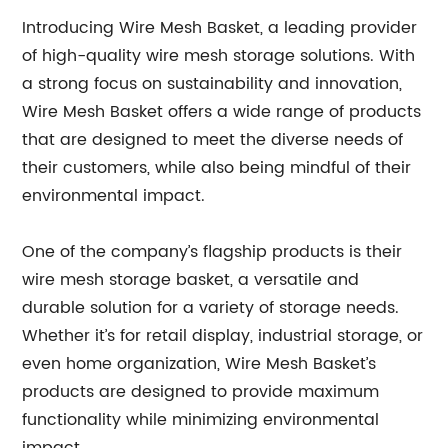
Introducing Wire Mesh Basket, a leading provider
of high-quality wire mesh storage solutions. With
a strong focus on sustainability and innovation,
Wire Mesh Basket offers a wide range of products
that are designed to meet the diverse needs of
their customers, while also being mindful of their
environmental impact.
One of the company’s flagship products is their
wire mesh storage basket, a versatile and
durable solution for a variety of storage needs.
Whether it’s for retail display, industrial storage, or
even home organization, Wire Mesh Basket’s
products are designed to provide maximum
functionality while minimizing environmental