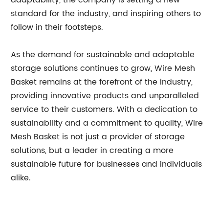
adaptability, the company is setting a new
standard for the industry, and inspiring others to
follow in their footsteps.
As the demand for sustainable and adaptable
storage solutions continues to grow, Wire Mesh
Basket remains at the forefront of the industry,
providing innovative products and unparalleled
service to their customers. With a dedication to
sustainability and a commitment to quality, Wire
Mesh Basket is not just a provider of storage
solutions, but a leader in creating a more
sustainable future for businesses and individuals
alike.