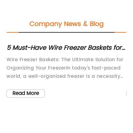
Company News & Blog
5 Must-Have Wire Freezer Baskets for
St
Organized Storage
Or
Wire Freezer Baskets: The Ultimate Solution for
[C
Organizing Your FreezerIn today's fast-paced
ho
world, a well-organized freezer is a necessity
a 
ed,
for busy households. With the demands of
li
work, school, and extracurricular activities,
pr
Read More
families are constantly looking for ways to
fo
ary
streamline their daily routines. One of the
st
biggest challenges in maintaining an
fo
organized freezer is keeping everything easily
co