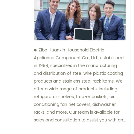
Zibo Huanxin Household Electric
Appliance Component Co., Ltd., established
in 1998, specializes in the manufacturing
and distribution of steel wire plastic coating
products and stainless steel rack items. We
offer a wide range of products, including
refrigerator shelves, freezer baskets, air
conditioning fan net covers, dishwasher
racks, and more. Our team is available for
sales and consultation to assist you with any
inquiries you may have.