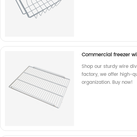
Commercial freezer wir
Shop our sturdy wire div
factory, we offer high-qu
organization. Buy now!