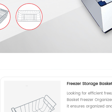
Freezer Storage Basket
Looking for efficient fr
Basket Freezer Organizer
it ensures organized an