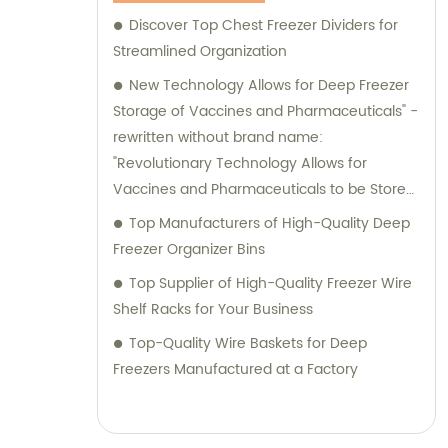
Discover Top Chest Freezer Dividers for
Streamlined Organization
New Technology Allows for Deep Freezer
Storage of Vaccines and Pharmaceuticals" -
rewritten without brand name:
"Revolutionary Technology Allows for
Vaccines and Pharmaceuticals to be Stored
in Deep Freezers
Top Manufacturers of High-Quality Deep
Freezer Organizer Bins
Top Supplier of High-Quality Freezer Wire
Shelf Racks for Your Business
Top-Quality Wire Baskets for Deep
Freezers Manufactured at a Factory