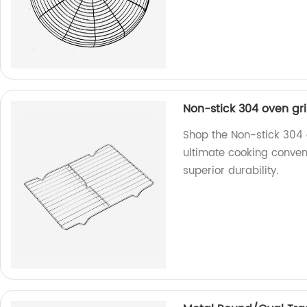
Non-stick 304 oven gri
Shop the Non-stick 304 o
ultimate cooking conven
superior durability.