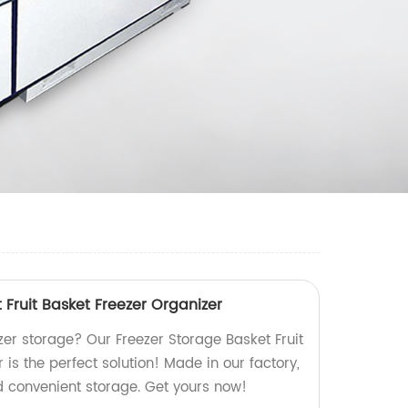
 Fruit Basket Freezer Organizer
eezer storage? Our Freezer Storage Basket Fruit
 is the perfect solution! Made in our factory,
d convenient storage. Get yours now!