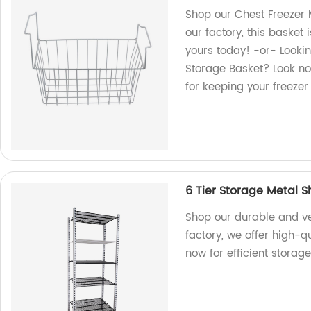
Shop our Chest Freezer 
our factory, this basket 
yours today! -or- Lookin
Storage Basket? Look no
for keeping your freeze
6 Tier Storage Metal S
Shop our durable and ver
factory, we offer high-q
now for efficient storage