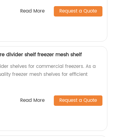
Read More
Request a Quote
e divider shelf freezer mesh shelf
ider shelves for commercial freezers. As a
ality freezer mesh shelves for efficient
Read More
Request a Quote