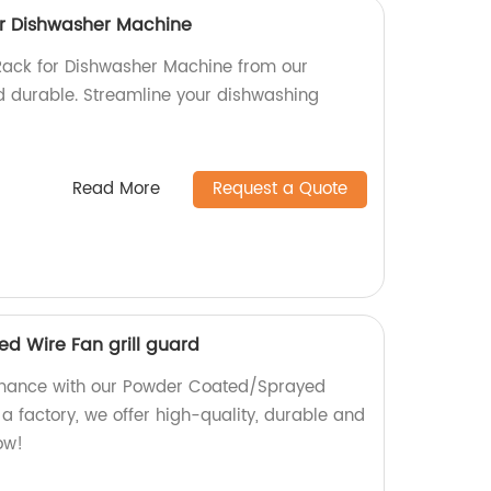
or Dishwasher Machine
Rack for Dishwasher Machine from our
nd durable. Streamline your dishwashing
Read More
Request a Quote
d Wire Fan grill guard
rmance with our Powder Coated/Sprayed
 a factory, we offer high-quality, durable and
ow!