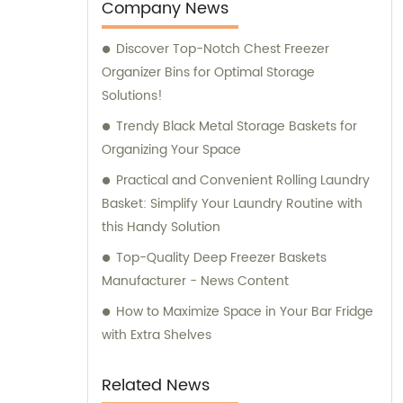
Company News
Discover Top-Notch Chest Freezer
Organizer Bins for Optimal Storage
Solutions!
Trendy Black Metal Storage Baskets for
Organizing Your Space
Practical and Convenient Rolling Laundry
Basket: Simplify Your Laundry Routine with
this Handy Solution
Top-Quality Deep Freezer Baskets
Manufacturer - News Content
How to Maximize Space in Your Bar Fridge
with Extra Shelves
Related News