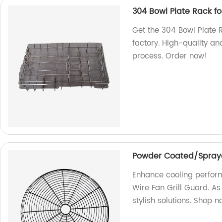
304 Bowl Plate Rack f
Get the 304 Bowl Plate 
factory. High-quality a
process. Order now!
Powder Coated/Spraye
Enhance cooling perfo
Wire Fan Grill Guard. As
stylish solutions. Shop n