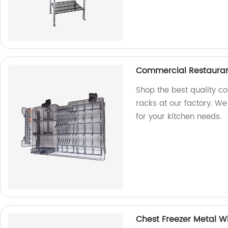
Commercial Restauran
Shop the best quality c
racks at our factory. We
for your kitchen needs.
Chest Freezer Metal Wi