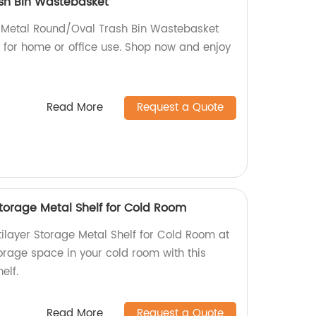
sh Bin Wastebasket
h Metal Round/Oval Trash Bin Wastebasket
t for home or office use. Shop now and enjoy
Read More
Request a Quote
Storage Metal Shelf for Cold Room
ilayer Storage Metal Shelf for Cold Room at
orage space in your cold room with this
elf.
Read More
Request a Quote