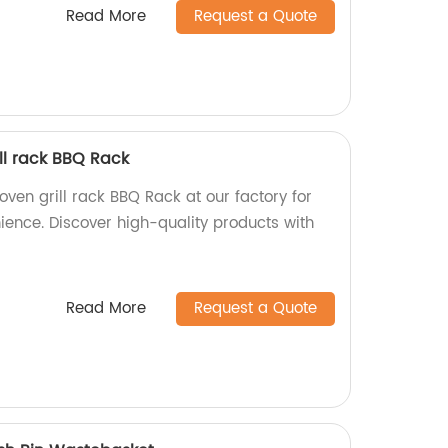
Read More
Request a Quote
ll rack BBQ Rack
ven grill rack BBQ Rack at our factory for
ience. Discover high-quality products with
Read More
Request a Quote