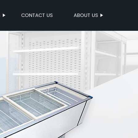
S
CONTACT US
ABOUT US