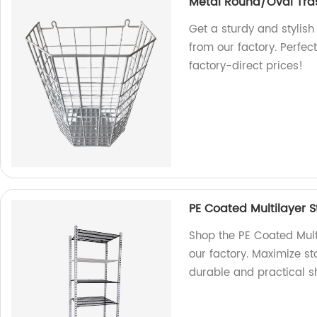
Metal Round/Oval Tra
Get a sturdy and stylis
from our factory. Perfec
factory-direct prices!
PE Coated Multilayer 
Shop the PE Coated Mult
our factory. Maximize st
durable and practical sh