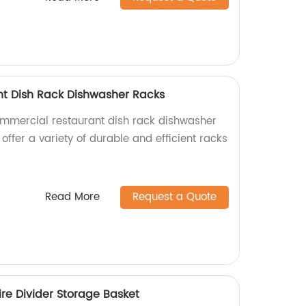
t Dish Rack Dishwasher Racks
ommercial restaurant dish rack dishwasher
 offer a variety of durable and efficient racks
Read More
Request a Quote
re Divider Storage Basket