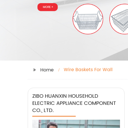
Wire Baskets For Wall
Home
ZIBO HUANXIN HOUSEHOLD
ELECTRIC APPLIANCE COMPONENT
CO., LTD.