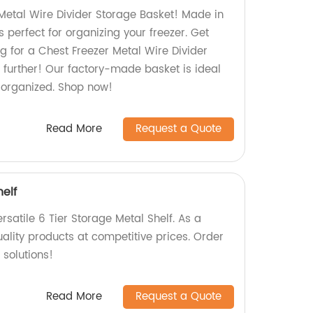
Metal Wire Divider Storage Basket! Made in
is perfect for organizing your freezer. Get
g for a Chest Freezer Metal Wire Divider
 further! Our factory-made basket is ideal
r organized. Shop now!
Read More
Request a Quote
helf
satile 6 Tier Storage Metal Shelf. As a
uality products at competitive prices. Order
 solutions!
Read More
Request a Quote