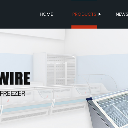
HOME
PRODUCTS
NEW