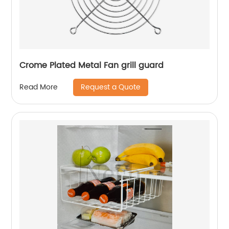
Crome Plated Metal Fan grill guard
Request a Quote
Read More