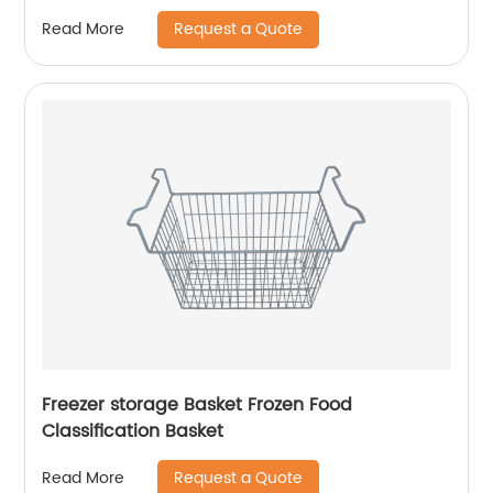
Request a Quote
Read More
Freezer storage Basket Frozen Food
Classification Basket
Request a Quote
Read More