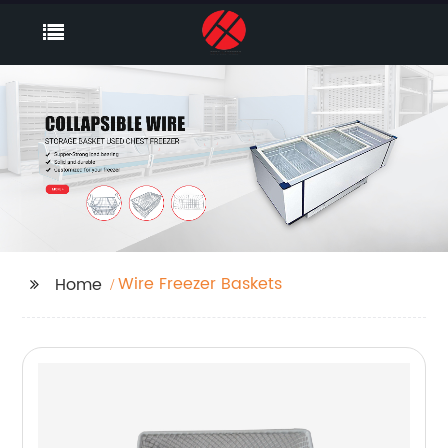
Wire Freezer Baskets
Home