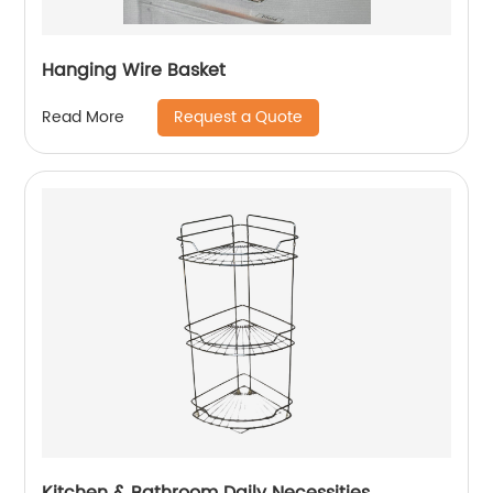
Hanging Wire Basket
Request a Quote
Read More
Kitchen & Bathroom Daily Necessities