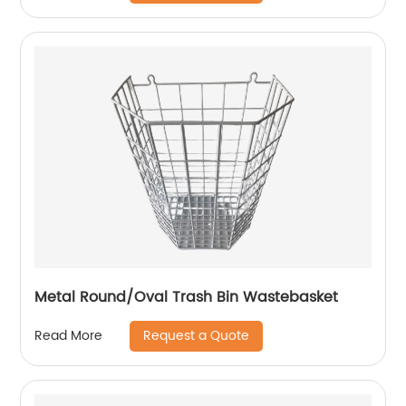
Metal Round/Oval Trash Bin Wastebasket
Request a Quote
Read More