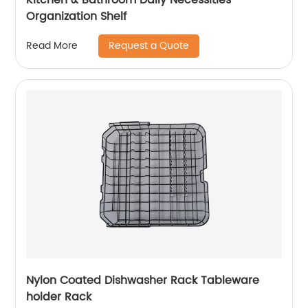
Organization Shelf
Request a Quote
Read More
Nylon Coated Dishwasher Rack Tableware
holder Rack