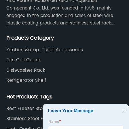
Zibo Huanxin Household Electric Appliance
Component Co., Ltd. was founded in 1998, mainly
engaged in the production and sales of steel wire
plastic coating products and stainless steel rack
products, including refrigerator shelf , freezer basket,
Products Category
air conditioning fan net cover, dishwasher rack, etc.
Kitchen &amp; Toilet Accessories
Fan Grill Guard
Dishwasher Rack
Refrigerator Shelf
Hot Products Tags
Best Freezer Storage Bins Manufacturer
Stainless Steel Fridge Shelves
High-Quality Chest Freezer Shelves Suppliers