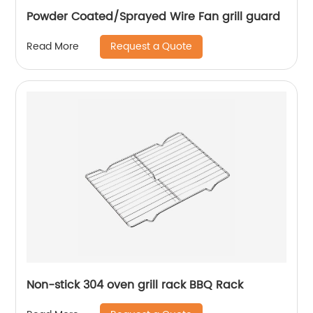
Powder Coated/Sprayed Wire Fan grill guard
Request a Quote
Read More
Non-stick 304 oven grill rack BBQ Rack