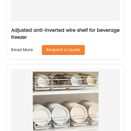
Adjusted anti-inverted wire shelf for beverage
freezer
Request a Quote
Read More