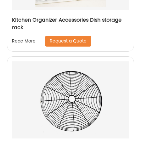
Kitchen Organizer Accessories Dish storage
rack
Request a Quote
Read More