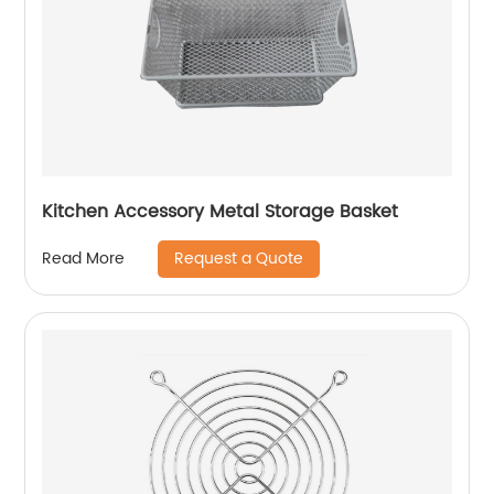
Kitchen Accessory Metal Storage Basket
Request a Quote
Read More