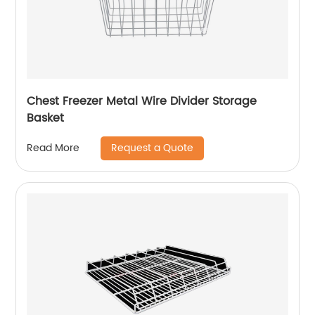
Chest Freezer Metal Wire Divider Storage
Basket
Request a Quote
Read More