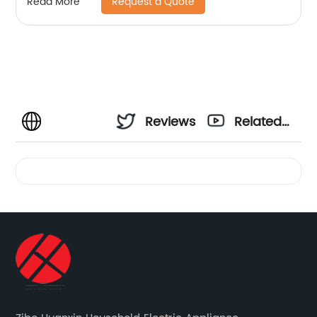
Request a Quote
Read More
Reviews
Related
Videos