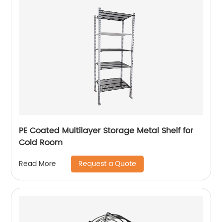
PE Coated Multilayer Storage Metal Shelf for
Cold Room
Request a Quote
Read More