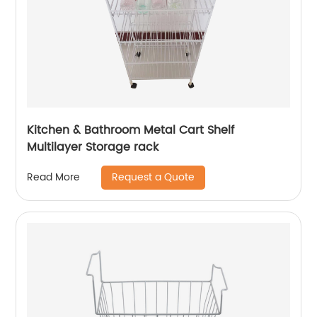
Kitchen & Bathroom Metal Cart Shelf
Multilayer Storage rack
Request a Quote
Read More