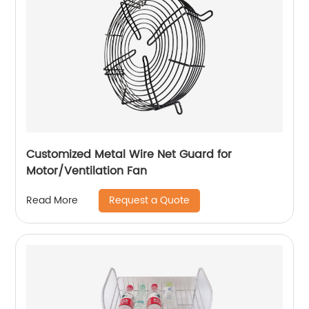
Customized Metal Wire Net Guard for
Motor/Ventilation Fan
Request a Quote
Read More