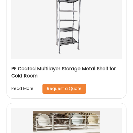
PE Coated Multilayer Storage Metal Shelf for
Cold Room
Request a Quote
Read More