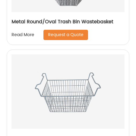
Metal Round/Oval Trash Bin Wastebasket
Request a Quote
Read More