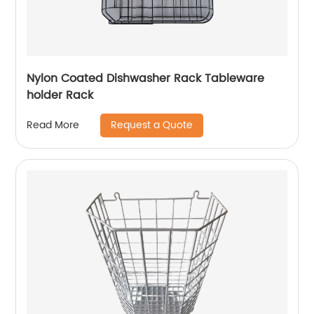
Nylon Coated Dishwasher Rack Tableware
holder Rack
Request a Quote
Read More