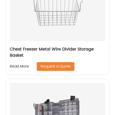
Chest Freezer Metal Wire Divider Storage
Basket
Request a Quote
Read More