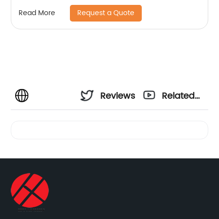
Request a Quote
Read More
Reviews
Related
Videos