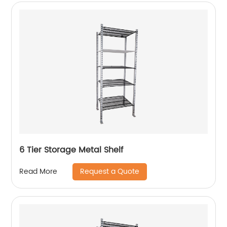
6 Tier Storage Metal Shelf
Request a Quote
Read More