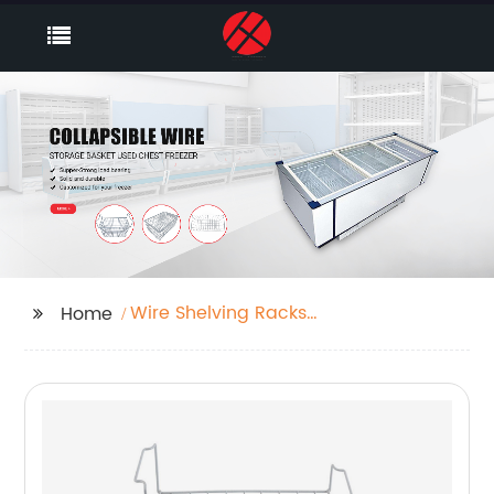
Wire Shelving Racks
Home
For Closets