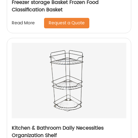
Freezer storage Basket Frozen Food
Classification Basket
Request a Quote
Read More
Kitchen & Bathroom Daily Necessities
Organization Shelf