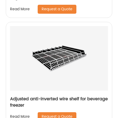
Request a Quote
Read More
Adjusted anti-inverted wire shelf for beverage
freezer
Request a Quote
Read More