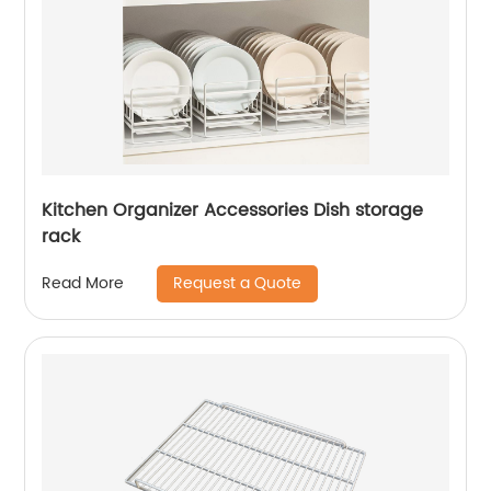
Kitchen Organizer Accessories Dish storage
rack
Request a Quote
Read More