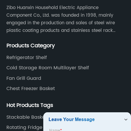
Zibo Huanxin Household Electric Appliance
Component Co., Ltd. was founded in 1998, mainly
engaged in the production and sales of steel wire
plastic coating products and stainless steel rack
products, including refrigerator shelf , freezer basket,
Products Category
air conditioning fan net cover, dishwasher rack, etc.
Refrigerator Shelf
Cold Storage Room Multilayer Shelf
Fan Grill Guard
Chest Freezer Basket
Hot Products Tags
Stackable Baskets For Chest Freezer
Rotating Fridge Shelf