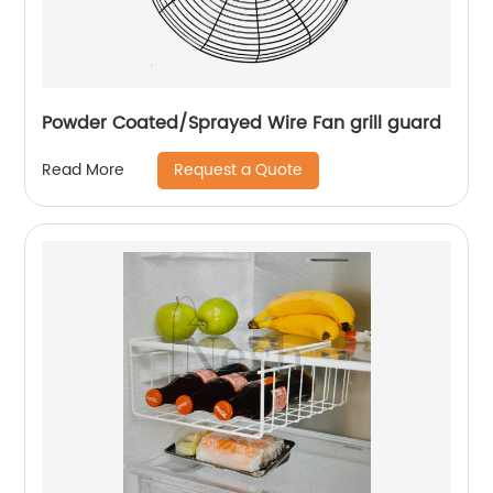
Powder Coated/Sprayed Wire Fan grill guard
Request a Quote
Read More