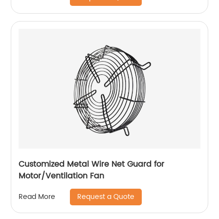
Customized Metal Wire Net Guard for
Motor/Ventilation Fan
Request a Quote
Read More