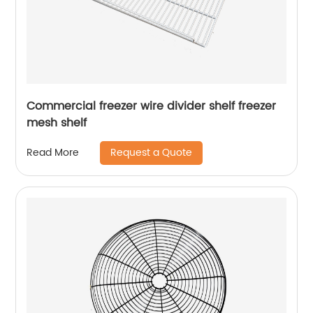
Commercial freezer wire divider shelf freezer
mesh shelf
Request a Quote
Read More