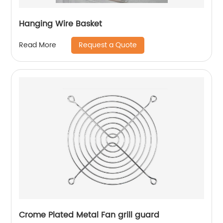
Hanging Wire Basket
Request a Quote
Read More
Crome Plated Metal Fan grill guard