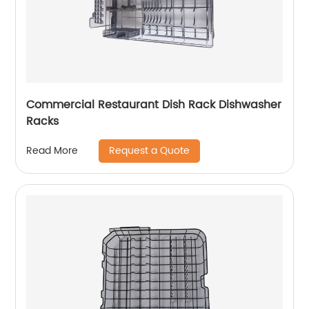
Commercial Restaurant Dish Rack Dishwasher
Racks
Request a Quote
Read More