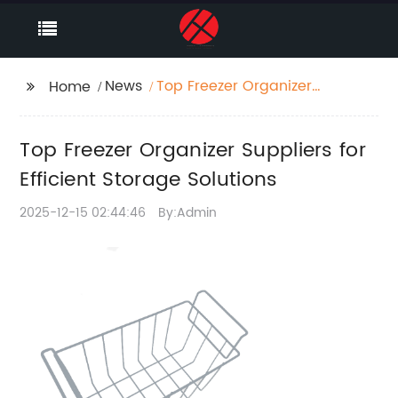
News
Top Freezer Organizer
Home
Suppliers for Efficient
Storage Solutions
Top Freezer Organizer Suppliers for
Efficient Storage Solutions
2025-12-15 02:44:46
By:Admin