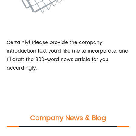
Certainly! Please provide the company
introduction text you'd like me to incorporate, and
I'll draft the 800-word news article for you
accordingly.
Company News & Blog