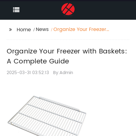
News
Organize Your Freezer
Home
with Baskets: A
Complete Guide
Organize Your Freezer with Baskets:
A Complete Guide
2025-03-31 03:52:13
By:Admin