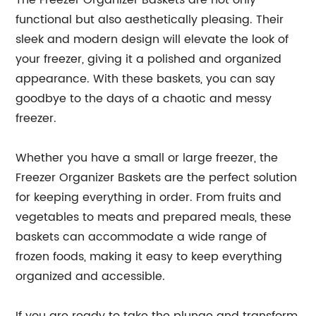
The Freezer Organizer Baskets are not only
functional but also aesthetically pleasing. Their
sleek and modern design will elevate the look of
your freezer, giving it a polished and organized
appearance. With these baskets, you can say
goodbye to the days of a chaotic and messy
freezer.
Whether you have a small or large freezer, the
Freezer Organizer Baskets are the perfect solution
for keeping everything in order. From fruits and
vegetables to meats and prepared meals, these
baskets can accommodate a wide range of
frozen foods, making it easy to keep everything
organized and accessible.