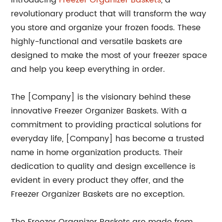
Introducing
Freezer Organizer Baskets
, a
revolutionary product that will transform the way
you store and organize your frozen foods. These
highly-functional and versatile baskets are
designed to make the most of your freezer space
and help you keep everything in order.
The [Company] is the visionary behind these
innovative Freezer Organizer Baskets. With a
commitment to providing practical solutions for
everyday life, [Company] has become a trusted
name in home organization products. Their
dedication to quality and design excellence is
evident in every product they offer, and the
Freezer Organizer Baskets are no exception.