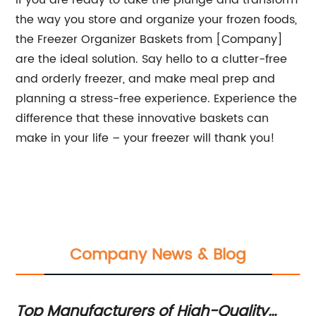
If you are ready to take the plunge and transform
the way you store and organize your frozen foods,
the Freezer Organizer Baskets from [Company]
are the ideal solution. Say hello to a clutter-free
and orderly freezer, and make meal prep and
planning a stress-free experience. Experience the
difference that these innovative baskets can
make in your life – your freezer will thank you!
Company News & Blog
Top Manufacturers of High-Quality
St