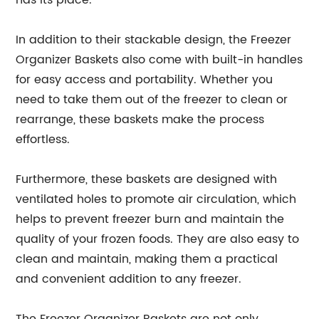
has its place.
In addition to their stackable design, the Freezer
Organizer Baskets also come with built-in handles
for easy access and portability. Whether you
need to take them out of the freezer to clean or
rearrange, these baskets make the process
effortless.
Furthermore, these baskets are designed with
ventilated holes to promote air circulation, which
helps to prevent freezer burn and maintain the
quality of your frozen foods. They are also easy to
clean and maintain, making them a practical
and convenient addition to any freezer.