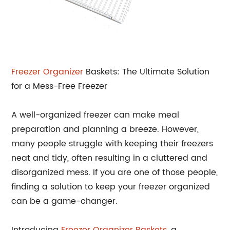
Freezer Organizer
Baskets: The Ultimate Solution
for a Mess-Free Freezer
A well-organized freezer can make meal
preparation and planning a breeze. However,
many people struggle with keeping their freezers
neat and tidy, often resulting in a cluttered and
disorganized mess. If you are one of those people,
finding a solution to keep your freezer organized
can be a game-changer.