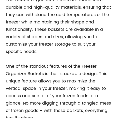
The Freezer Organizer Baskets are made from
durable and high-quality materials, ensuring that
they can withstand the cold temperatures of the
freezer while maintaining their shape and
functionality. These baskets are available in a
variety of shapes and sizes, allowing you to
customize your freezer storage to suit your
specific needs.
One of the standout features of the Freezer
Organizer Baskets is their stackable design. This
unique feature allows you to maximize the
vertical space in your freezer, making it easy to
access and see all of your frozen foods at a
glance. No more digging through a tangled mess
of frozen goods – with these baskets, everything