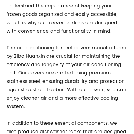
understand the importance of keeping your
frozen goods organized and easily accessible,
which is why our freezer baskets are designed
with convenience and functionality in mind.
The air conditioning fan net covers manufactured
by Zibo Huanxin are crucial for maintaining the
efficiency and longevity of your air conditioning
unit. Our covers are crafted using premium
stainless steel, ensuring durability and protection
against dust and debris. With our covers, you can
enjoy cleaner air and a more effective cooling
system.
In addition to these essential components, we
also produce dishwasher racks that are designed