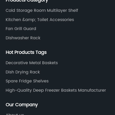
Products Category
air conditioning fan net cover, dishwasher rack, etc.
Cold Storage Room Multilayer Shelf
Kitchen &amp; Toilet Accessories
Fan Grill Guard
Dishwasher Rack
Hot Products Tags
Decorative Metal Baskets
Dish Drying Rack
Spare Fridge Shelves
High-Quality Deep Freezer Baskets Manufacturer
Our Company