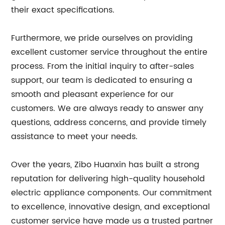
their exact specifications.
Furthermore, we pride ourselves on providing
excellent customer service throughout the entire
process. From the initial inquiry to after-sales
support, our team is dedicated to ensuring a
smooth and pleasant experience for our
customers. We are always ready to answer any
questions, address concerns, and provide timely
assistance to meet your needs.
Over the years, Zibo Huanxin has built a strong
reputation for delivering high-quality household
electric appliance components. Our commitment
to excellence, innovative design, and exceptional
customer service have made us a trusted partner