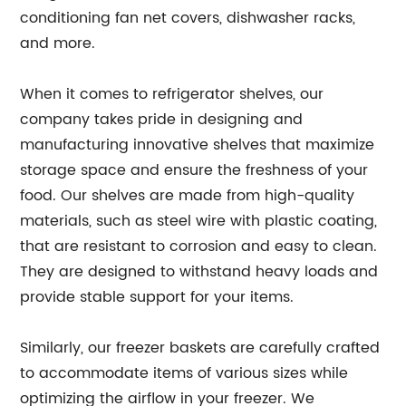
conditioning fan net covers, dishwasher racks,
and more.
When it comes to refrigerator shelves, our
company takes pride in designing and
manufacturing innovative shelves that maximize
storage space and ensure the freshness of your
food. Our shelves are made from high-quality
materials, such as steel wire with plastic coating,
that are resistant to corrosion and easy to clean.
They are designed to withstand heavy loads and
provide stable support for your items.
Similarly, our freezer baskets are carefully crafted
to accommodate items of various sizes while
optimizing the airflow in your freezer. We