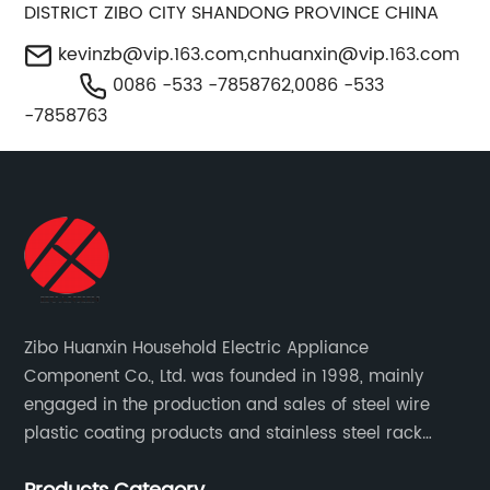
DISTRICT ZIBO CITY SHANDONG PROVINCE CHINA
kevinzb@vip.163.com
,
cnhuanxin@vip.163.com
0086 -533 -7858762,0086 -533
-7858763
Zibo Huanxin Household Electric Appliance
Component Co., Ltd. was founded in 1998, mainly
engaged in the production and sales of steel wire
plastic coating products and stainless steel rack
products, including refrigerator shelf , freezer basket,