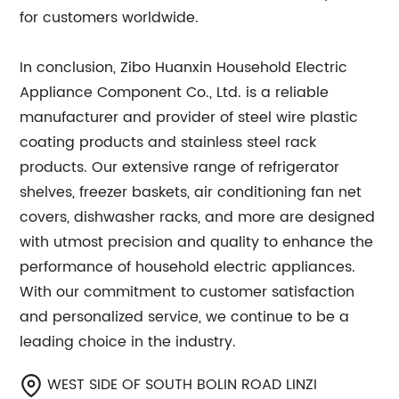
for customers worldwide.
In conclusion, Zibo Huanxin Household Electric
Appliance Component Co., Ltd. is a reliable
manufacturer and provider of steel wire plastic
coating products and stainless steel rack
products. Our extensive range of refrigerator
shelves, freezer baskets, air conditioning fan net
covers, dishwasher racks, and more are designed
with utmost precision and quality to enhance the
performance of household electric appliances.
With our commitment to customer satisfaction
and personalized service, we continue to be a
leading choice in the industry.
WEST SIDE OF SOUTH BOLIN ROAD LINZI