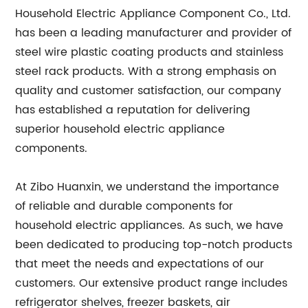
Household Electric Appliance Component Co., Ltd.
has been a leading manufacturer and provider of
steel wire plastic coating products and stainless
steel rack products. With a strong emphasis on
quality and customer satisfaction, our company
has established a reputation for delivering
superior household electric appliance
components.
At Zibo Huanxin, we understand the importance
of reliable and durable components for
household electric appliances. As such, we have
been dedicated to producing top-notch products
that meet the needs and expectations of our
customers. Our extensive product range includes
refrigerator shelves, freezer baskets, air