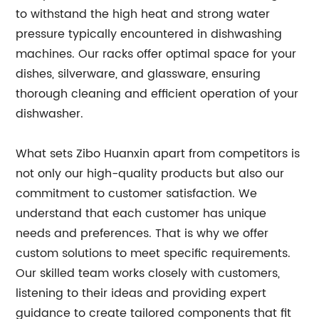
to withstand the high heat and strong water
pressure typically encountered in dishwashing
machines. Our racks offer optimal space for your
dishes, silverware, and glassware, ensuring
thorough cleaning and efficient operation of your
dishwasher.
What sets Zibo Huanxin apart from competitors is
not only our high-quality products but also our
commitment to customer satisfaction. We
understand that each customer has unique
needs and preferences. That is why we offer
custom solutions to meet specific requirements.
Our skilled team works closely with customers,
listening to their ideas and providing expert
guidance to create tailored components that fit