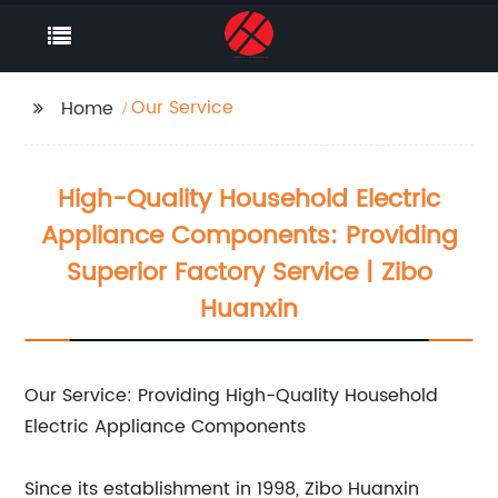
Our Service
Home
High-Quality Household Electric
Appliance Components: Providing
Superior Factory Service | Zibo
Huanxin
Our Service: Providing High-Quality Household
Electric Appliance Components
Since its establishment in 1998, Zibo Huanxin