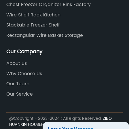
Chest Freezer Organizer Bins Factory
Wire Shelf Rack Kitchen
Stackable Freezer Shelf
Rectangular Wire Basket Storage
Our Company
About us
Why Choose Us
Our Team
Our Service
@Copyright - 2023-2024 : All Rights Reserved.
ZIBO
HUANXIN HOUSEHOLD ELECTRIC APPLIANCE COMPONENT