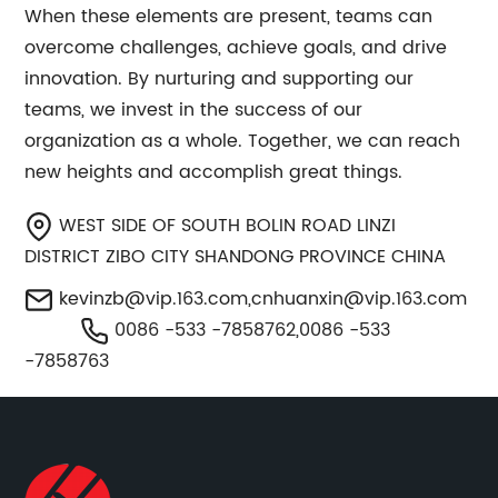
When these elements are present, teams can
overcome challenges, achieve goals, and drive
innovation. By nurturing and supporting our
teams, we invest in the success of our
organization as a whole. Together, we can reach
new heights and accomplish great things.
WEST SIDE OF SOUTH BOLIN ROAD LINZI
DISTRICT ZIBO CITY SHANDONG PROVINCE CHINA
kevinzb@vip.163.com
,
cnhuanxin@vip.163.com
0086 -533 -7858762,0086 -533
-7858763