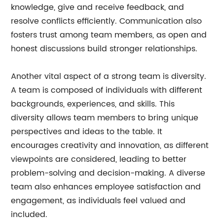
knowledge, give and receive feedback, and
resolve conflicts efficiently. Communication also
fosters trust among team members, as open and
honest discussions build stronger relationships.
Another vital aspect of a strong team is diversity.
A team is composed of individuals with different
backgrounds, experiences, and skills. This
diversity allows team members to bring unique
perspectives and ideas to the table. It
encourages creativity and innovation, as different
viewpoints are considered, leading to better
problem-solving and decision-making. A diverse
team also enhances employee satisfaction and
engagement, as individuals feel valued and
included.