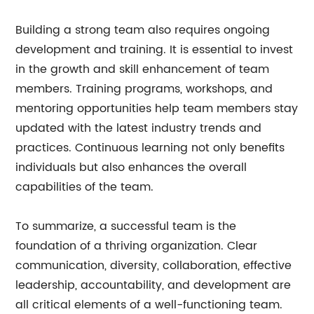
Building a strong team also requires ongoing
development and training. It is essential to invest
in the growth and skill enhancement of team
members. Training programs, workshops, and
mentoring opportunities help team members stay
updated with the latest industry trends and
practices. Continuous learning not only benefits
individuals but also enhances the overall
capabilities of the team.
To summarize, a successful team is the
foundation of a thriving organization. Clear
communication, diversity, collaboration, effective
leadership, accountability, and development are
all critical elements of a well-functioning team.