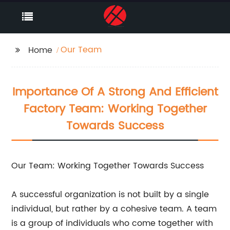
Our Team
Home
Importance Of A Strong And Efficient
Factory Team: Working Together
Towards Success
Our Team: Working Together Towards Success
A successful organization is not built by a single
individual, but rather by a cohesive team. A team
is a group of individuals who come together with