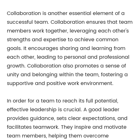
Collaboration is another essential element of a
successful team. Collaboration ensures that team
members work together, leveraging each other's
strengths and expertise to achieve common
goals. It encourages sharing and learning from
each other, leading to personal and professional
growth. Collaboration also promotes a sense of
unity and belonging within the team, fostering a
supportive and positive work environment.
In order for a team to reach its full potential,
effective leadership is crucial. A good leader
provides guidance, sets clear expectations, and
facilitates teamwork. They inspire and motivate
team members, helping them overcome