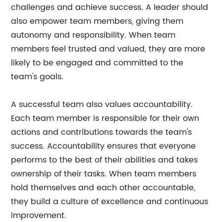
challenges and achieve success. A leader should
also empower team members, giving them
autonomy and responsibility. When team
members feel trusted and valued, they are more
likely to be engaged and committed to the
team's goals.
A successful team also values accountability.
Each team member is responsible for their own
actions and contributions towards the team's
success. Accountability ensures that everyone
performs to the best of their abilities and takes
ownership of their tasks. When team members
hold themselves and each other accountable,
they build a culture of excellence and continuous
improvement.