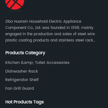
Zibo Huanxin Household Electric Appliance
Component Co., Ltd. was founded in 1998, mainly
engaged in the production and sales of steel wire
plastic coating products and stainless steel rack
products, including refrigerator shelf , freezer basket,
Products Category
air conditioning fan net cover, dishwasher rack, etc.
Kitchen &amp; Toilet Accessories
Dishwasher Rack
Refrigerator Shelf
Fan Grill Guard
Hot Products Tags