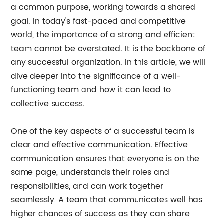
a common purpose, working towards a shared
goal. In today's fast-paced and competitive
world, the importance of a strong and efficient
team cannot be overstated. It is the backbone of
any successful organization. In this article, we will
dive deeper into the significance of a well-
functioning team and how it can lead to
collective success.
One of the key aspects of a successful team is
clear and effective communication. Effective
communication ensures that everyone is on the
same page, understands their roles and
responsibilities, and can work together
seamlessly. A team that communicates well has
higher chances of success as they can share