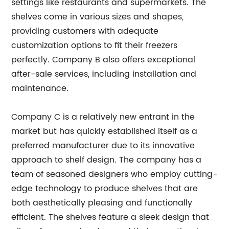
settings like restaurants and supermarkets. The
shelves come in various sizes and shapes,
providing customers with adequate
customization options to fit their freezers
perfectly. Company B also offers exceptional
after-sale services, including installation and
maintenance.
Company C is a relatively new entrant in the
market but has quickly established itself as a
preferred manufacturer due to its innovative
approach to shelf design. The company has a
team of seasoned designers who employ cutting-
edge technology to produce shelves that are
both aesthetically pleasing and functionally
efficient. The shelves feature a sleek design that