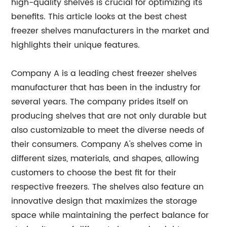
high-quality shelves is crucial for optimizing its
benefits. This article looks at the best chest
freezer shelves manufacturers in the market and
highlights their unique features.
Company A is a leading chest freezer shelves
manufacturer that has been in the industry for
several years. The company prides itself on
producing shelves that are not only durable but
also customizable to meet the diverse needs of
their consumers. Company A's shelves come in
different sizes, materials, and shapes, allowing
customers to choose the best fit for their
respective freezers. The shelves also feature an
innovative design that maximizes the storage
space while maintaining the perfect balance for