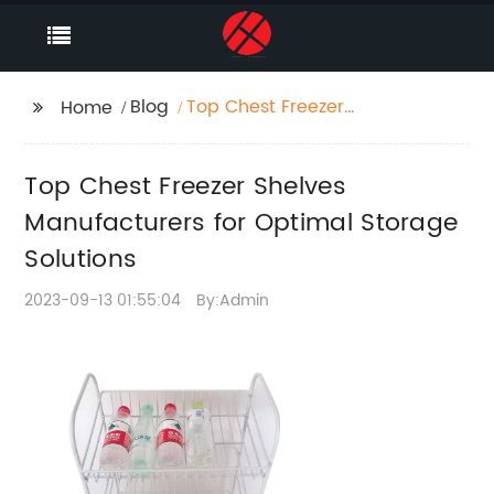
Blog
Top Chest Freezer
Home
Shelves Manufacturers
for Optimal Storage
Top Chest Freezer Shelves
Solutions
Manufacturers for Optimal Storage
Solutions
2023-09-13 01:55:04
By:Admin