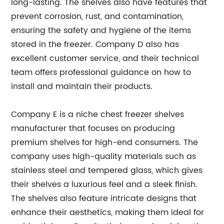
long-lasting. The shelves also have features that
prevent corrosion, rust, and contamination,
ensuring the safety and hygiene of the items
stored in the freezer. Company D also has
excellent customer service, and their technical
team offers professional guidance on how to
install and maintain their products.
Company E is a niche chest freezer shelves
manufacturer that focuses on producing
premium shelves for high-end consumers. The
company uses high-quality materials such as
stainless steel and tempered glass, which gives
their shelves a luxurious feel and a sleek finish.
The shelves also feature intricate designs that
enhance their aesthetics, making them ideal for