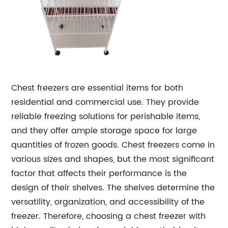
Chest freezers are essential items for both
residential and commercial use. They provide
reliable freezing solutions for perishable items,
and they offer ample storage space for large
quantities of frozen goods. Chest freezers come in
various sizes and shapes, but the most significant
factor that affects their performance is the
design of their shelves. The shelves determine the
versatility, organization, and accessibility of the
freezer. Therefore, choosing a chest freezer with