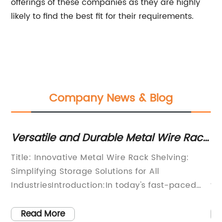
offerings of these companies as they are highly
likely to find the best fit for their requirements.
Company News & Blog
Versatile and Durable Metal Wire Rack
Re
Shelving for Organized Storage
Ch
Title: Innovative Metal Wire Rack Shelving:
In
Solutions
Re
Simplifying Storage Solutions for All
Re
IndustriesIntroduction:In today's fast-paced
yo
world, efficient storage solutions play a vital
wi
role in maximizing productivity and
sh
Read More