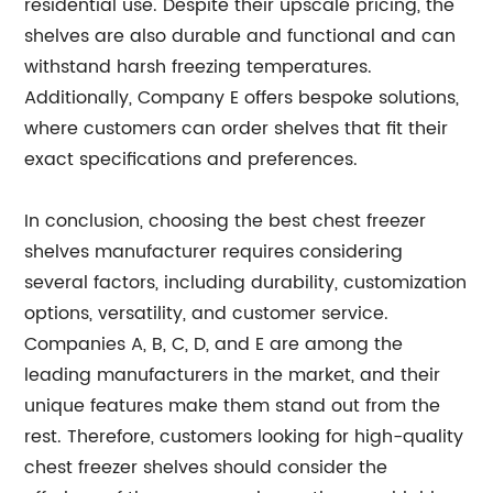
residential use. Despite their upscale pricing, the
shelves are also durable and functional and can
withstand harsh freezing temperatures.
Additionally, Company E offers bespoke solutions,
where customers can order shelves that fit their
exact specifications and preferences.
In conclusion, choosing the best chest freezer
shelves manufacturer requires considering
several factors, including durability, customization
options, versatility, and customer service.
Companies A, B, C, D, and E are among the
leading manufacturers in the market, and their
unique features make them stand out from the
rest. Therefore, customers looking for high-quality
chest freezer shelves should consider the