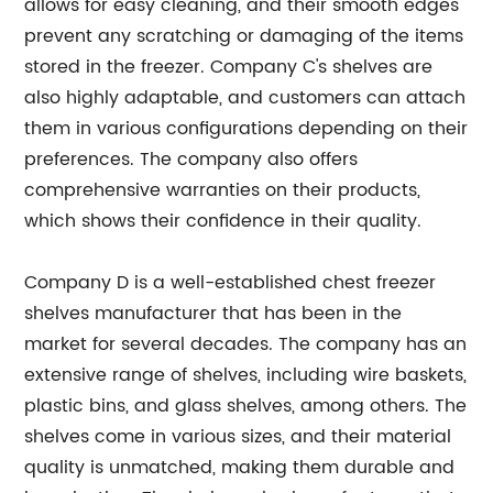
allows for easy cleaning, and their smooth edges
prevent any scratching or damaging of the items
stored in the freezer. Company C's shelves are
also highly adaptable, and customers can attach
them in various configurations depending on their
preferences. The company also offers
comprehensive warranties on their products,
which shows their confidence in their quality.
Company D is a well-established chest freezer
shelves manufacturer that has been in the
market for several decades. The company has an
extensive range of shelves, including wire baskets,
plastic bins, and glass shelves, among others. The
shelves come in various sizes, and their material
quality is unmatched, making them durable and