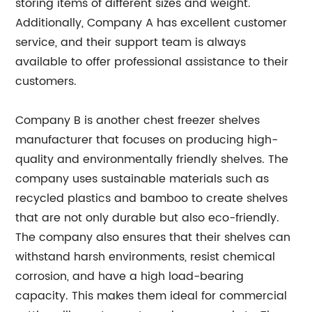
storing items of different sizes and weight.
Additionally, Company A has excellent customer
service, and their support team is always
available to offer professional assistance to their
customers.
Company B is another chest freezer shelves
manufacturer that focuses on producing high-
quality and environmentally friendly shelves. The
company uses sustainable materials such as
recycled plastics and bamboo to create shelves
that are not only durable but also eco-friendly.
The company also ensures that their shelves can
withstand harsh environments, resist chemical
corrosion, and have a high load-bearing
capacity. This makes them ideal for commercial