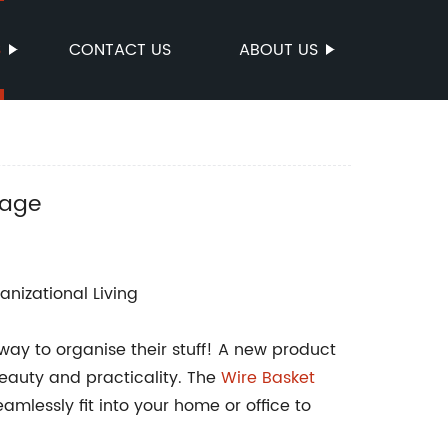
S
CONTACT US
ABOUT US
rage
anizational Living
way to organise their stuff! A new product
eauty and practicality. The
Wire Basket
mlessly fit into your home or office to