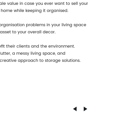
sale value in case you ever want to sell your
r home while keeping it organised.
 organisation problems in your living space
asset to your overall decor.
it their clients and the environment.
lutter, a messy living space, and
creative approach to storage solutions.