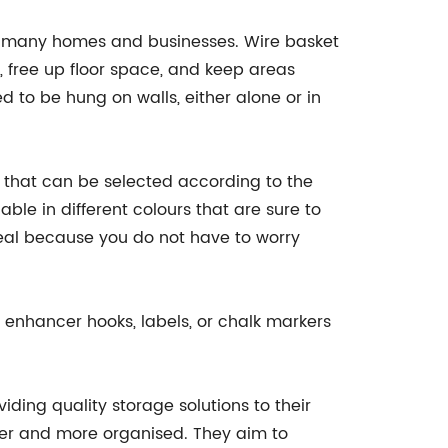
n many homes and businesses. Wire basket
r, free up floor space, and keep areas
d to be hung on walls, either alone or in
 that can be selected according to the
ble in different colours that are sure to
ideal because you do not have to worry
 enhancer hooks, labels, or chalk markers
ding quality storage solutions to their
sier and more organised. They aim to