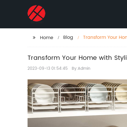
Blog
Transform Your Hom
Home
Transform Your Home with Styli
2023-09-13 01:54:45
By:Admin