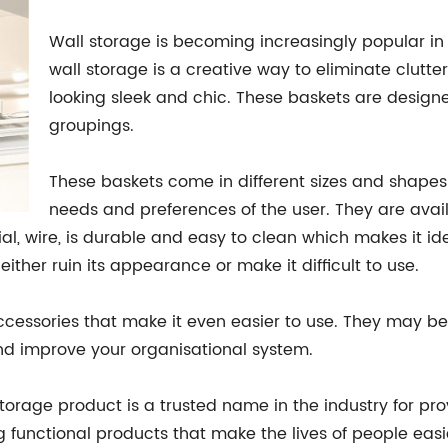
Wall storage is becoming increasingly popular i
wall storage is a creative way to eliminate clutte
looking sleek and chic. These baskets are designe
groupings.
These baskets come in different sizes and shapes
needs and preferences of the user. They are availa
ial, wire, is durable and easy to clean which makes it 
either ruin its appearance or make it difficult to use.
cessories that make it even easier to use. They may be
nd improve your organisational system.
rage product is a trusted name in the industry for provi
ng functional products that make the lives of people ea