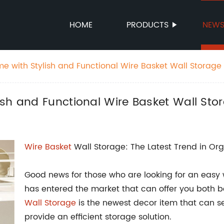
HOME
PRODUCTS
NEW
e with Stylish and Functional Wire Basket Wall Storage
sh and Functional Wire Basket Wall Sto
Wire Basket
Wall Storage: The Latest Trend in Org
Good news for those who are looking for an easy 
has entered the market that can offer you both b
Wall Storage
is the newest decor item that can sea
provide an efficient storage solution.