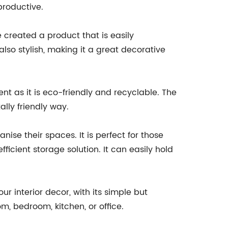
productive.
created a product that is easily
lso stylish, making it a great decorative
nt as it is eco-friendly and recyclable. The
lly friendly way.
nise their spaces. It is perfect for those
fficient storage solution. It can easily hold
r interior decor, with its simple but
om, bedroom, kitchen, or office.