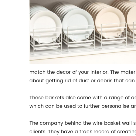
match the decor of your interior. The mater
about getting rid of dust or debris that can 
These baskets also come with a range of ac
which can be used to further personalise a
The company behind the wire basket wall sto
clients. They have a track record of creati