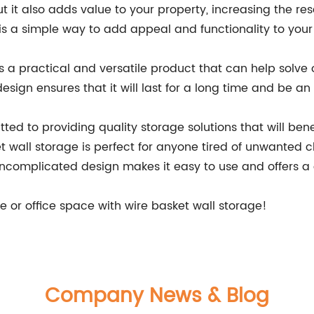
ut it also adds value to your property, increasing the re
 is a simple way to add appeal and functionality to you
is a practical and versatile product that can help solve
esign ensures that it will last for a long time and be an 
d to providing quality storage solutions that will benef
et wall storage is perfect for anyone tired of unwanted c
uncomplicated design makes it easy to use and offers a 
e or office space with wire basket wall storage!
Company News & Blog