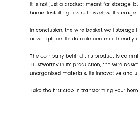
It is not just a product meant for storage, b
home. Installing a wire basket wall storage
In conclusion, the wire basket wall storage 
or workplace. Its durable and eco-friendly d
The company behind this product is committe
Trustworthy in its production, the wire bask
unorganised materials. Its innovative and 
Take the first step in transforming your hom