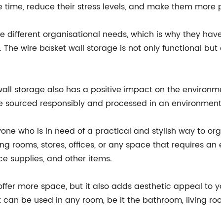
 time, reduce their stress levels, and make them more 
ifferent organisational needs, which is why they have 
he wire basket wall storage is not only functional but a
 wall storage also has a positive impact on the environme
e sourced responsibly and processed in an environmenta
one who is in need of a practical and stylish way to orga
ing rooms, stores, offices, or any space that requires an e
ice supplies, and other items.
ffer more space, but it also adds aesthetic appeal to you
at can be used in any room, be it the bathroom, living ro