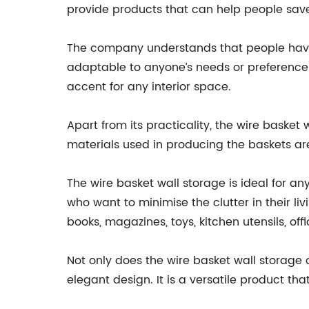
provide products that can help people save
The company understands that people have d
adaptable to anyone’s needs or preference. T
accent for any interior space.
Apart from its practicality, the wire basket
materials used in producing the baskets ar
The wire basket wall storage is ideal for any
who want to minimise the clutter in their liv
books, magazines, toys, kitchen utensils, off
Not only does the wire basket wall storage o
elegant design. It is a versatile product th