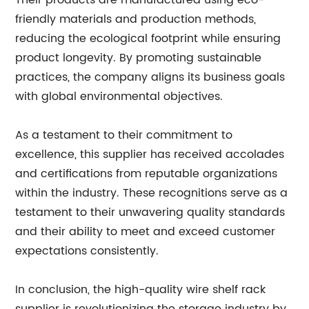
Their products are manufactured using eco-
friendly materials and production methods,
reducing the ecological footprint while ensuring
product longevity. By promoting sustainable
practices, the company aligns its business goals
with global environmental objectives.
As a testament to their commitment to
excellence, this supplier has received accolades
and certifications from reputable organizations
within the industry. These recognitions serve as a
testament to their unwavering quality standards
and their ability to meet and exceed customer
expectations consistently.
In conclusion, the high-quality wire shelf rack