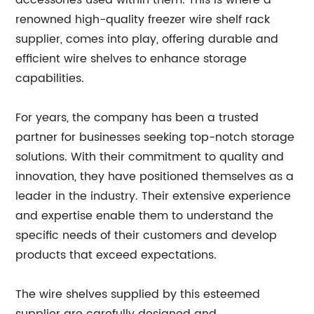
accessories used within them. This is where a
renowned high-quality freezer wire shelf rack
supplier, comes into play, offering durable and
efficient wire shelves to enhance storage
capabilities.
For years, the company has been a trusted
partner for businesses seeking top-notch storage
solutions. With their commitment to quality and
innovation, they have positioned themselves as a
leader in the industry. Their extensive experience
and expertise enable them to understand the
specific needs of their customers and develop
products that exceed expectations.
The wire shelves supplied by this esteemed