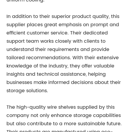
uniform cooling.
In addition to their superior product quality, this
supplier places great emphasis on prompt and
efficient customer service. Their dedicated
support team works closely with clients to
understand their requirements and provide
tailored recommendations. With their extensive
knowledge of the industry, they offer valuable
insights and technical assistance, helping
businesses make informed decisions about their
storage solutions.
The high-quality wire shelves supplied by this
company not only enhance storage capabilities
but also contribute to a more sustainable future.