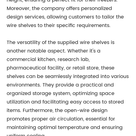
height, ensuring a perfect fit for their freezers.
Moreover, the company offers personalized
design services, allowing customers to tailor the
wire shelves to their specific requirements.
The versatility of the supplied wire shelves is
another notable aspect. Whether it's a
commercial kitchen, research lab,
pharmaceutical facility, or retail store, these
shelves can be seamlessly integrated into various
environments. They provide a practical and
organized storage system, optimizing space
utilization and facilitating easy access to stored
items. Furthermore, the open-wire design
promotes proper air circulation, essential for
maintaining optimal temperature and ensuring