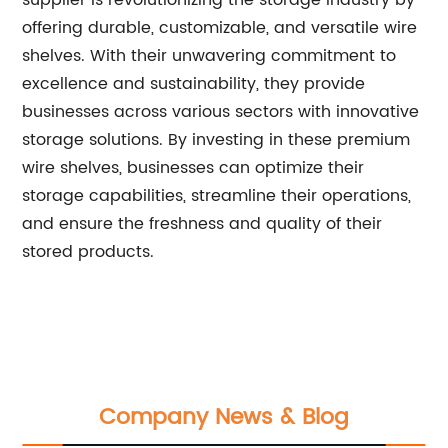
supplier is revolutionizing the storage industry by
offering durable, customizable, and versatile wire
shelves. With their unwavering commitment to
excellence and sustainability, they provide
businesses across various sectors with innovative
storage solutions. By investing in these premium
wire shelves, businesses can optimize their
storage capabilities, streamline their operations,
and ensure the freshness and quality of their
stored products.
Company News & Blog