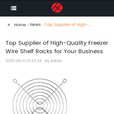
News
Top Supplier of High-
Home
Quality Freezer Wire
Shelf Racks for Your
Top Supplier of High-Quality Freezer
Business
Wire Shelf Racks for Your Business
2023-09-13 01:50:34
By:Admin