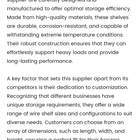
supplier are carefully designed and
manufactured to offer optimal storage efficiency.
Made from high-quality materials, these shelves
are durable, corrosion-resistant, and capable of
withstanding extreme temperature conditions.
Their robust construction ensures that they can
effortlessly support heavy loads and provide
long-lasting performance.
A key factor that sets this supplier apart from its
competitors is their dedication to customization.
Recognizing that different businesses have
unique storage requirements, they offer a wide
range of wire shelf sizes and configurations to suit
diverse needs. Customers can choose from an
array of dimensions, such as length, width, and