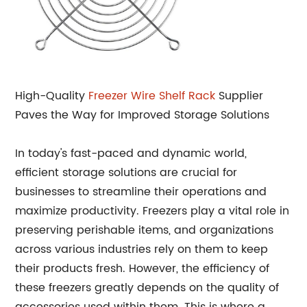
High-Quality
Freezer Wire Shelf Rack
Supplier
Paves the Way for Improved Storage Solutions
In today's fast-paced and dynamic world,
efficient storage solutions are crucial for
businesses to streamline their operations and
maximize productivity. Freezers play a vital role in
preserving perishable items, and organizations
across various industries rely on them to keep
their products fresh. However, the efficiency of
these freezers greatly depends on the quality of