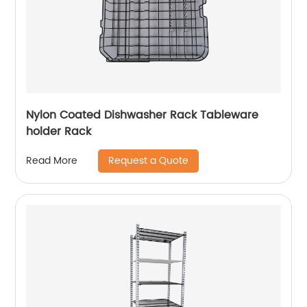
Nylon Coated Dishwasher Rack Tableware
holder Rack
Request a Quote
Read More