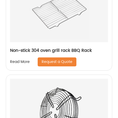
Non-stick 304 oven grill rack BBQ Rack
Request a Quote
Read More