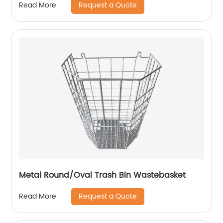
Request a Quote
Read More
Metal Round/Oval Trash Bin Wastebasket
Request a Quote
Read More