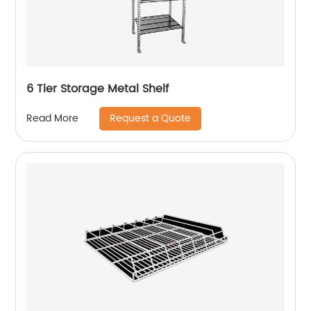
6 Tier Storage Metal Shelf
Request a Quote
Read More