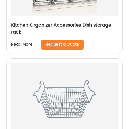
Kitchen Organizer Accessories Dish storage
rack
Request a Quote
Read More