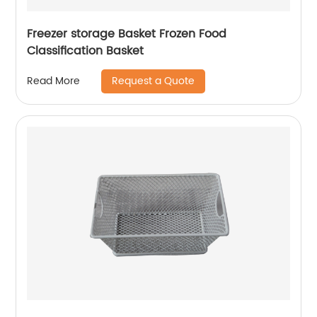
Freezer storage Basket Frozen Food
Classification Basket
Request a Quote
Read More