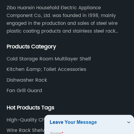
Zibo Huanxin Household Electric Appliance
Component Co., Ltd. was founded in 1998, mainly
engaged in the production and sales of steel wire
plastic coating products and stainless steel rack
products, including refrigerator shelf , freezer basket,
Products Category
air conditioning fan net cover, dishwasher rack, etc.
Cold Storage Room Multilayer Shelf
Kitchen &amp; Toilet Accessories
Dishwasher Rack
Fan Grill Guard
Hot Products Tags
High-Quality Chest Freezer Organizer Bins
Manufacturers
Wire Rack Shelving