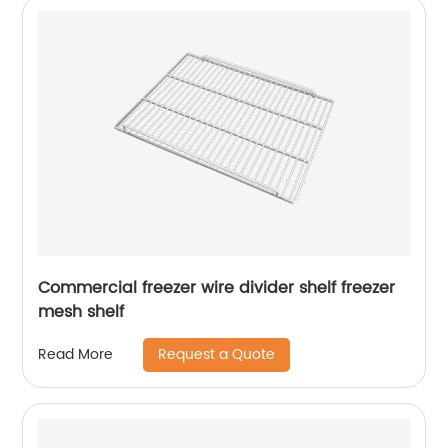
Commercial freezer wire divider shelf freezer
mesh shelf
Request a Quote
Read More