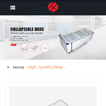
High-Quality Deep
Home
Freezer Baskets
Manufacturer