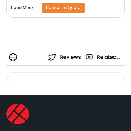
Request a Quote
Read More
Reviews
Related
Videos