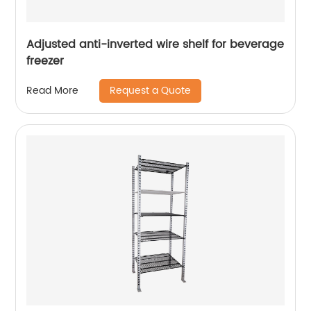
Adjusted anti-inverted wire shelf for beverage
freezer
Request a Quote
Read More