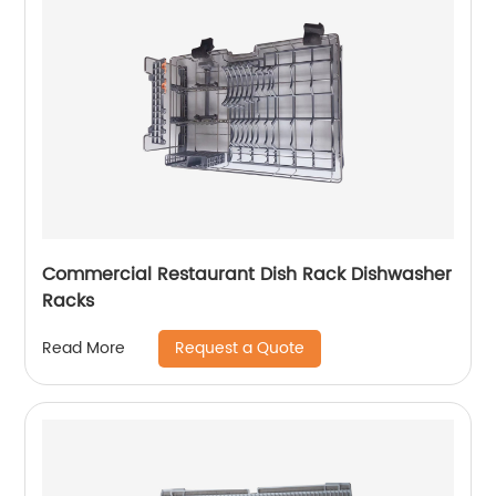
Commercial Restaurant Dish Rack Dishwasher
Racks
Request a Quote
Read More