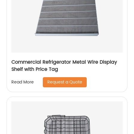
Commercial Refrigerator Metal Wire Display
Shelf with Price Tag
Request a Quote
Read More