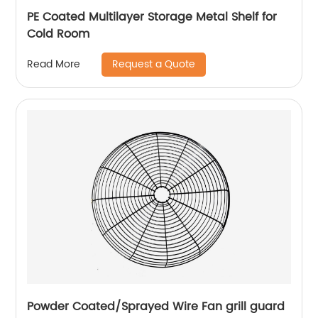
PE Coated Multilayer Storage Metal Shelf for
Cold Room
Request a Quote
Read More
Powder Coated/Sprayed Wire Fan grill guard