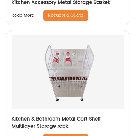
Kitchen Accessory Metal Storage Basket
Request a Quote
Read More
Kitchen & Bathroom Metal Cart Shelf
Multilayer Storage rack