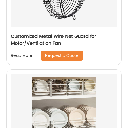
Customized Metal Wire Net Guard for
Motor/Ventilation Fan
Request a Quote
Read More