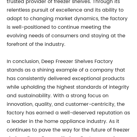
trusted provider of freezer shelves. Through its
relentless pursuit of excellence and its ability to
adapt to changing market dynamics, the factory
is well-positioned to continue meeting the
evolving needs of consumers and staying at the
forefront of the industry.
In conclusion, Deep Freezer Shelves Factory
stands as a shining example of a company that
has consistently delivered exceptional products
while upholding the highest standards of integrity
and sustainability. With a strong focus on
innovation, quality, and customer-centricity, the
factory has earned a well-deserved reputation as
a leader in the home appliance industry. As it
continues to pave the way for the future of freezer