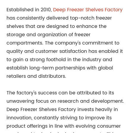
Established in 2010,
Deep Freezer Shelves Factory
has consistently delivered top-notch freezer
shelves that are designed to enhance the
storage and organization of freezer
compartments. The company's commitment to
quality and customer satisfaction has enabled it
to gain a strong foothold in the industry and
establish long-term partnerships with global
retailers and distributors.
The factory's success can be attributed to its
unwavering focus on research and development.
Deep Freezer Shelves Factory invests heavily in
innovation, constantly striving to improve its
product offerings in line with evolving consumer