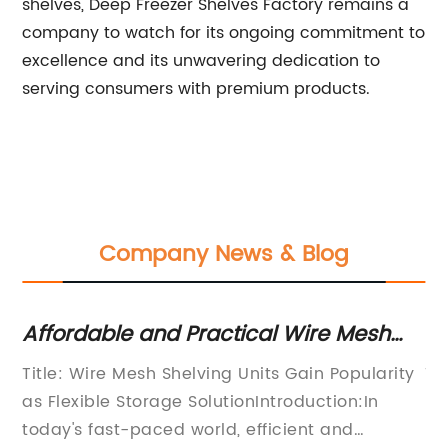
shelves, Deep Freezer Shelves Factory remains a
company to watch for its ongoing commitment to
excellence and its unwavering dedication to
serving consumers with premium products.
Company News & Blog
Affordable and Practical Wire Mesh
Ho
Shelving Units for Organized Storage
Fr
Title: Wire Mesh Shelving Units Gain Popularity
Ti
as Flexible Storage SolutionIntroduction:In
Re
nd
today's fast-paced world, efficient and
Ex