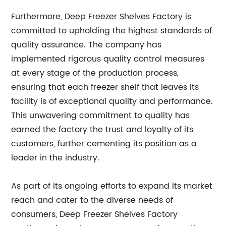
Furthermore, Deep Freezer Shelves Factory is
committed to upholding the highest standards of
quality assurance. The company has
implemented rigorous quality control measures
at every stage of the production process,
ensuring that each freezer shelf that leaves its
facility is of exceptional quality and performance.
This unwavering commitment to quality has
earned the factory the trust and loyalty of its
customers, further cementing its position as a
leader in the industry.
As part of its ongoing efforts to expand its market
reach and cater to the diverse needs of
consumers, Deep Freezer Shelves Factory