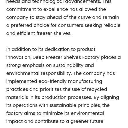
needs and technological advancements. This
commitment to excellence has allowed the
company to stay ahead of the curve and remain
a preferred choice for consumers seeking reliable
and efficient freezer shelves.
In addition to its dedication to product
innovation, Deep Freezer Shelves Factory places a
strong emphasis on sustainability and
environmental responsibility. The company has
implemented eco-friendly manufacturing
practices and prioritizes the use of recycled
materials in its production processes. By aligning
its operations with sustainable principles, the
factory aims to minimize its environmental
impact and contribute to a greener future.