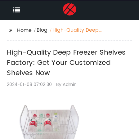
Blog
High-Quality Deep
Home
Freezer Shelves
Factory: Get Your
High-Quality Deep Freezer Shelves
Customized Shelves
Now
Factory: Get Your Customized
Shelves Now
2024-01-08 07:02:30
By:Admin