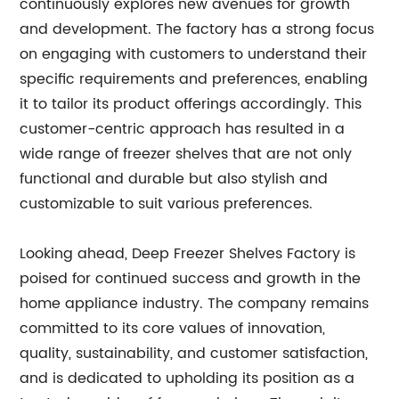
continuously explores new avenues for growth
and development. The factory has a strong focus
on engaging with customers to understand their
specific requirements and preferences, enabling
it to tailor its product offerings accordingly. This
customer-centric approach has resulted in a
wide range of freezer shelves that are not only
functional and durable but also stylish and
customizable to suit various preferences.
Looking ahead, Deep Freezer Shelves Factory is
poised for continued success and growth in the
home appliance industry. The company remains
committed to its core values of innovation,
quality, sustainability, and customer satisfaction,
and is dedicated to upholding its position as a