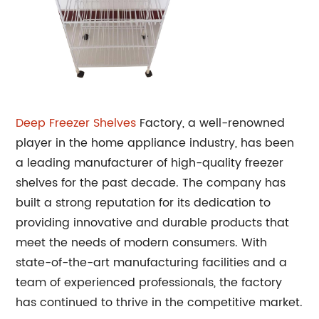
Deep Freezer Shelves
Factory, a well-renowned
player in the home appliance industry, has been
a leading manufacturer of high-quality freezer
shelves for the past decade. The company has
built a strong reputation for its dedication to
providing innovative and durable products that
meet the needs of modern consumers. With
state-of-the-art manufacturing facilities and a
team of experienced professionals, the factory
has continued to thrive in the competitive market.