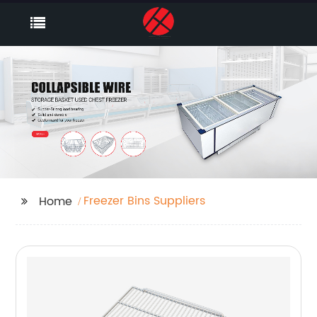
Freezer Bins Suppliers
Home