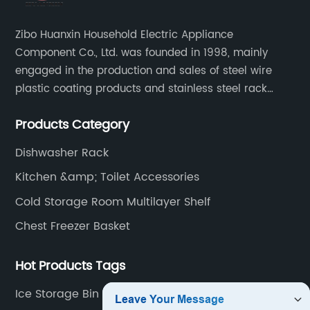
Zibo Huanxin Household Electric Appliance
Component Co., Ltd. was founded in 1998, mainly
engaged in the production and sales of steel wire
plastic coating products and stainless steel rack
products, including refrigerator shelf , freezer basket,
Products Category
air conditioning fan net cover, dishwasher rack, etc.
Dishwasher Rack
Kitchen &amp; Toilet Accessories
Cold Storage Room Multilayer Shelf
Chest Freezer Basket
Hot Products Tags
Ice Storage Bin For Freezer