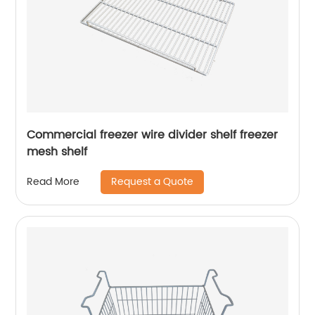
Commercial freezer wire divider shelf freezer
mesh shelf
Request a Quote
Read More