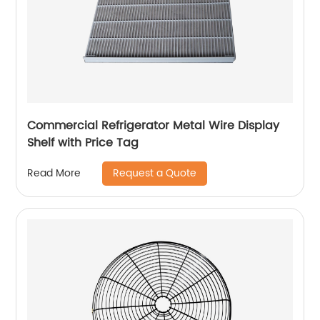
Commercial Refrigerator Metal Wire Display
Shelf with Price Tag
Request a Quote
Read More