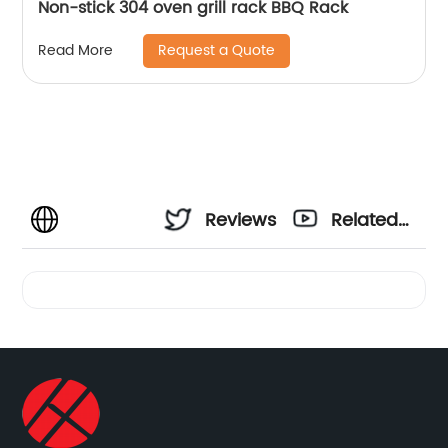
Non-stick 304 oven grill rack BBQ Rack
Request a Quote
Read More
Reviews
Related
Videos