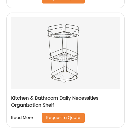
Kitchen & Bathroom Daily Necessities
Organization Shelf
Request a Quote
Read More