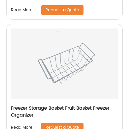
Request a Quote
Read More
Freezer Storage Basket Fruit Basket Freezer
Organizer
Request a Quote
Read More