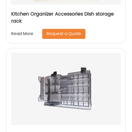
Kitchen Organizer Accessories Dish storage
rack
Request a Quote
Read More