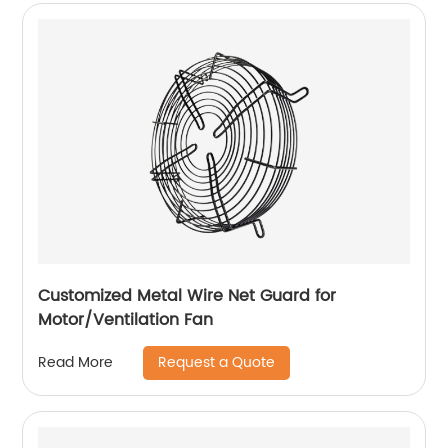
Customized Metal Wire Net Guard for
Motor/Ventilation Fan
Request a Quote
Read More