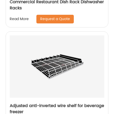
Commercial Restaurant Dish Rack Dishwasher
Racks
Request a Quote
Read More
Adjusted anti-inverted wire shelf for beverage
freezer