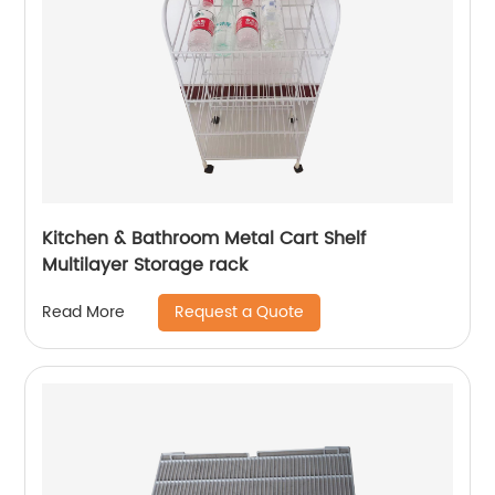
Kitchen & Bathroom Metal Cart Shelf
Multilayer Storage rack
Request a Quote
Read More