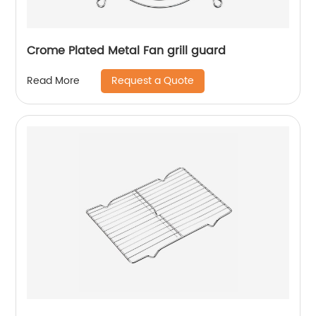
Crome Plated Metal Fan grill guard
Request a Quote
Read More