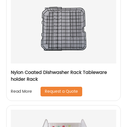
Nylon Coated Dishwasher Rack Tableware
holder Rack
Request a Quote
Read More