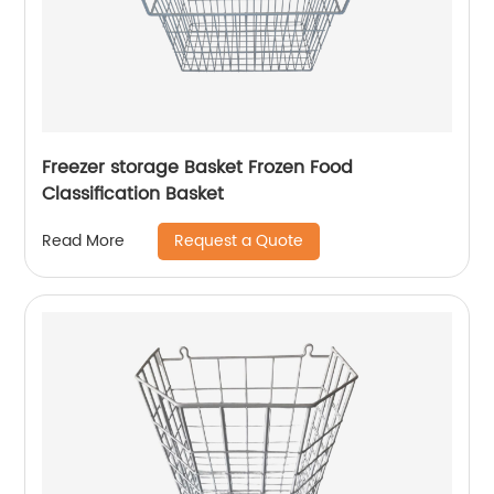
Freezer storage Basket Frozen Food
Classification Basket
Request a Quote
Read More