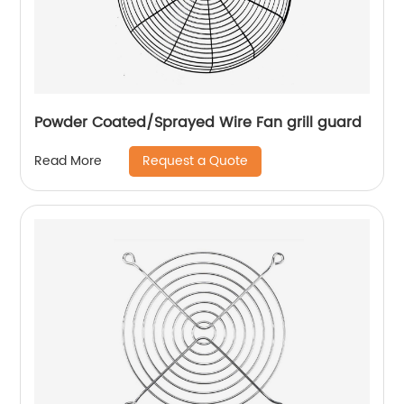
Powder Coated/Sprayed Wire Fan grill guard
Request a Quote
Read More