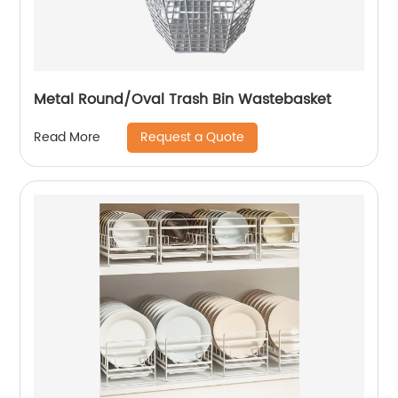
Metal Round/Oval Trash Bin Wastebasket
Request a Quote
Read More